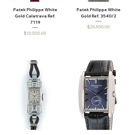
Patek Philippe White
Patek Philippe White
Gold Calatrava Ref.
Gold Ref. 3540/2
7119
Price
$26,500.00
Price
$10,500.00