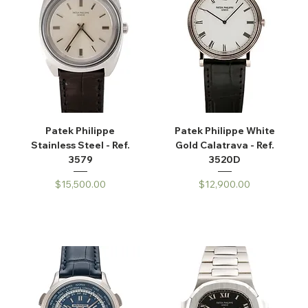
Patek Philippe
Patek Philippe White
Stainless Steel - Ref.
Gold Calatrava - Ref.
3579
3520D
Price
Price
$15,500.00
$12,900.00