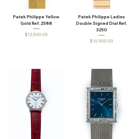
Patek Philippe Yellow
Patek Philippe Ladies
Gold Ref. 2588
Double Signed Dial Ref.
3250
Price
$12,500.00
Price
$10,900.00