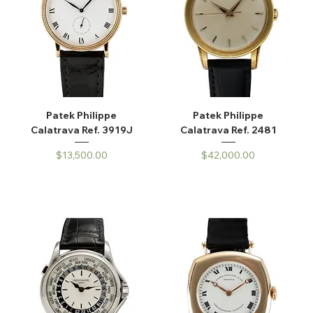
Patek Philippe
Patek Philippe
Calatrava Ref. 3919J
Calatrava Ref. 2481
Price
Price
$13,500.00
$42,000.00