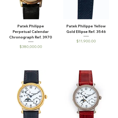
Patek Philippe
Patek Philippe Yellow
Perpetual Calendar
Gold Ellipse Ref. 3546
Chronograph Ref. 3970
Price
$11,900.00
Price
$380,000.00