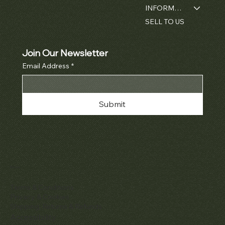
INFORMATION
SELL TO US
Join Our Newsletter
Email Address
*
Submit
Policies
Terms & Conditions
Privacy & Cookies
Shipping, Returns & Refunds
Accessibility