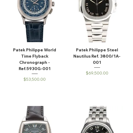
Patek Philippe World
Patek Philippe Steel
Time Flyback
Nautilus Ref. 3800/1A-
Chronograph -
001
Ref.5930G-001
Price
$69,500.00
Price
$53,500.00