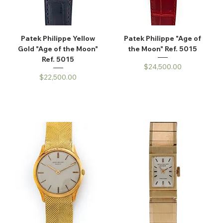
Patek Philippe Yellow
Patek Philippe "Age of
Gold "Age of the Moon"
the Moon" Ref. 5015
Ref. 5015
Price
$24,500.00
Price
$22,500.00