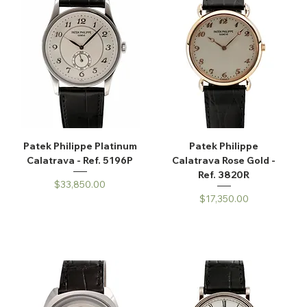
Patek Philippe Platinum
Patek Philippe
Calatrava - Ref. 5196P
Calatrava Rose Gold -
Ref. 3820R
Price
$33,850.00
Price
$17,350.00