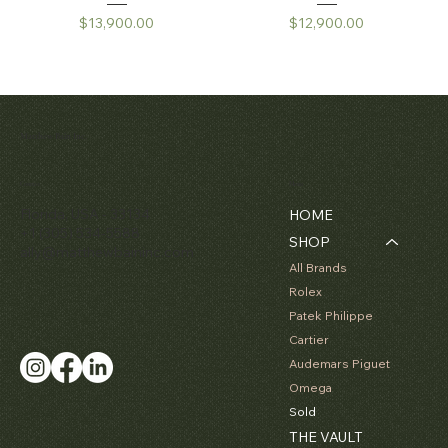
Price
Price
$13,900.00
$12,900.00
Matthew Bain Inc.
Contact
Menu
Florida, USA - 33134
HOME
+1 (305) 534-5588
SHOP
ally@matthewbaininc.com
All Brands
Rolex
Patek Philippe
Cartier
Audemars Piguet
Omega
Sold
THE VAULT