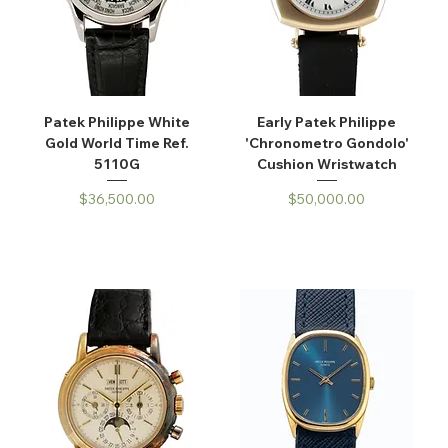
Patek Philippe White
Early Patek Philippe
Gold World Time Ref.
'Chronometro Gondolo'
5110G
Cushion Wristwatch
Price
Price
$36,500.00
$50,000.00