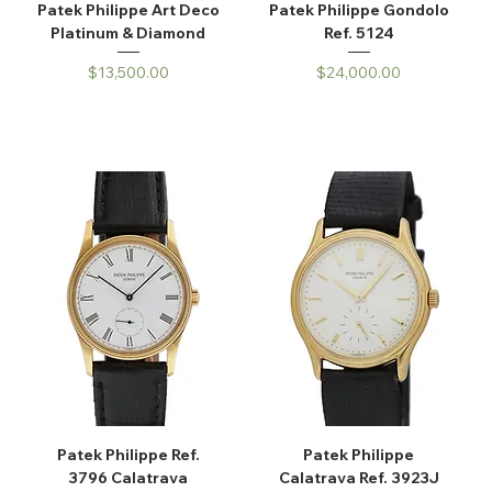
Patek Philippe Art Deco
Patek Philippe Gondolo
Platinum & Diamond
Ref. 5124
Price
Price
$13,500.00
$24,000.00
Patek Philippe Ref.
Patek Philippe
3796 Calatrava
Calatrava Ref. 3923J