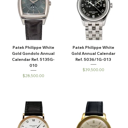
Patek Philippe White
Patek Philippe White
Gold Gondolo Annual
Gold Annual Calendar
Calendar Ref. 5135G-
Ref. 5036/1G-013
010
Price
$39,500.00
Price
$28,500.00