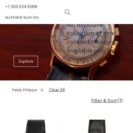
+1 305 534 5588
MATTHEW BAIN INC.
An exclusive
collection of rare
Don't Miss The Vault
curated treasures
available only by
inquiry.
Explore
Clear All
Patek Philippe
(1)
Filter & Sort