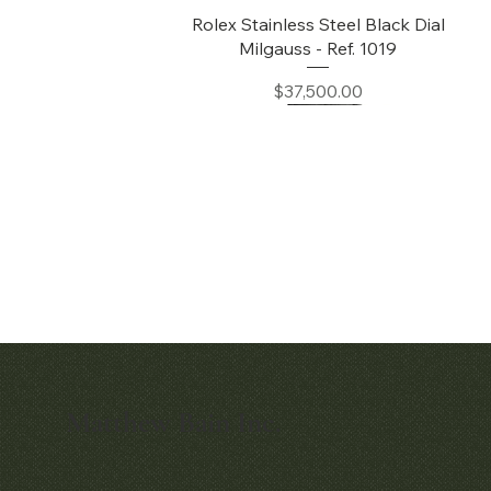
Quick View
Rolex Stainless Steel Black Dial
Milgauss - Ref. 1019
Price
$37,500.00
Matthew Bain Inc.
Quick View
Quick View
Early Patek Philippe 'Chronometro
Patek Philippe Perpetual Calendar
Gondolo' Cushion Wristwatch
Chronograph Ref. 3970