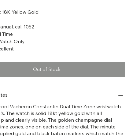
:
18K Yellow Gold
nual, cal. 1052
 Time
Watch Only
ellent
Out of Stock
tes
y cool Vacheron Constantin Dual Time Zone wristwatch
s. The watch is solid 18kt yellow gold with all
p and clearly visible. The golden champagne dial
time zones, one on each side of the dial. The minute
pplied gold and black baton markers which match the