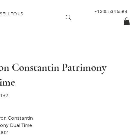
+1 305 534 5588
SELL TO US
on Constantin Patrimony
ime
192
on Constantin
mony
Dual Time
002