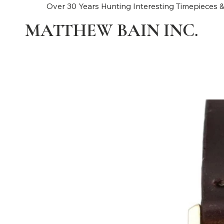
Over 30 Years Hunting Interesting Timepieces &
MATTHEW BAIN INC.