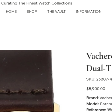
 Curating The Finest Watch Collections
HOME
SHOP
THE VAULT
INFORMATION
Vacher
Dual-T
SKU
SKU:
25807-4
25807-
4192
Price
$8,900.00
Brand:
Vacher
Model:
Patri
Reference:
35