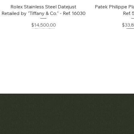
Quick View
Quic
Rolex Stainless Steel Datejust
Patek Philippe Pl
Retailed by "Tiffany & Co." - Ref. 16030
Ref.
Price
Price
$14,500.00
$33,
Quick View
Quic
Audemars Piguet White Gold &
Patek Philippe C
Diamond Bamboo - 1980's
Price
$42,