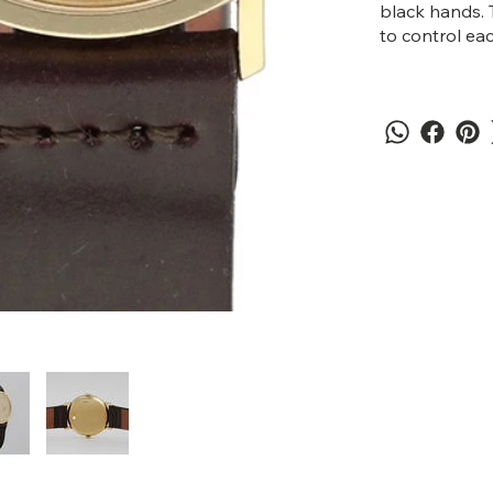
black hands. 
to control ea