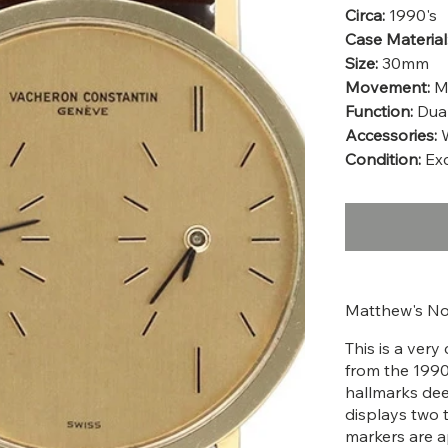
Circa:
1990's
Case Material
Size:
30mm
Movement:
Ma
Function:
Dual
Accessories:
Condition:
Exc
Matthew's No
This is a ver
from the 1990'
hallmarks dee
displays two 
markers are a