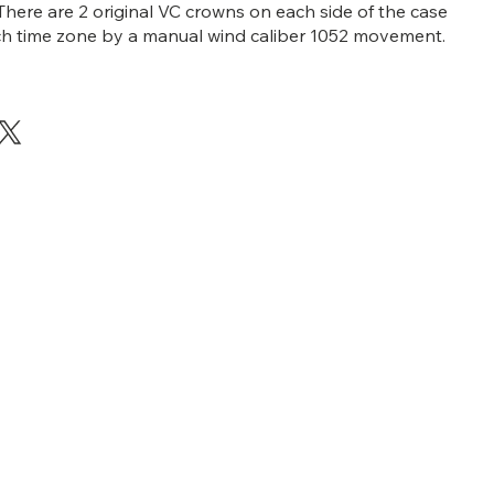
There are 2 original VC crowns on each side of the case
ch time zone by a manual wind caliber 1052 movement.