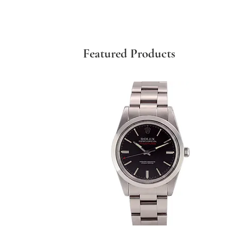
Featured Products