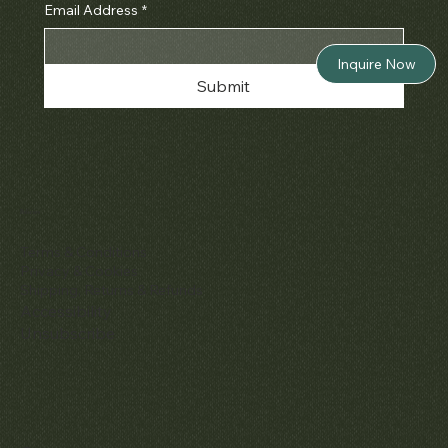
Email Address
*
Inquire Now
Submit
Policies
Terms & Conditions
Privacy & Cookies
Shipping, Returns & Refunds
Accessibility
Unsubscribe