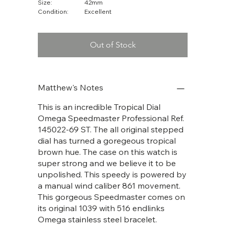
Size:
42mm
Condition:
Excellent
Out of Stock
Matthew's Notes
This is an incredible Tropical Dial
Omega Speedmaster Professional Ref.
145022-69 ST. The all original stepped
dial has turned a goregeous tropical
brown hue. The case on this watch is
super strong and we believe it to be
unpolished. This speedy is powered by
a manual wind caliber 861 movement.
This gorgeous Speedmaster comes on
its original 1039 with 516 endlinks
Omega stainless steel bracelet.