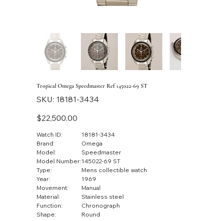
Tropical Omega Speedmaster Ref 145022-69 ST
SKU
SKU:
18181-3434
18181-
3434
Price
$22,500.00
Watch ID:
18181-3434
Brand:
Omega
Model:
Speedmaster
Model Number:
145022-69 ST
Type:
Mens collectible watch
Year:
1969
Movement:
Manual
Material:
Stainless steel
Function:
Chronograph
Shape:
Round