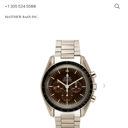
+1 305 534 5588
MATTHEW BAIN INC.