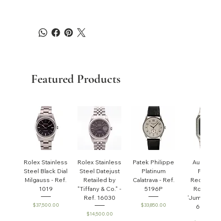
Featured Products
Rolex Stainless
Rolex Stainless
Patek Philippe
Audemar
Steel Black Dial
Steel Datejust
Platinum
Piguet
Milgauss - Ref.
Retailed by
Calatrava - Ref.
Rectangul
1019
"Tiffany & Co." -
5196P
Royal Oa
Ref. 16030
'Jumbo' - R
Price
Price
$37,500.00
$33,850.00
6005ST
Price
$14,500.00