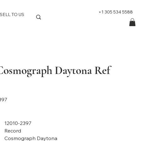
+1 305 534 5588
SELL TO US
Cosmograph Daytona Ref
397
12010-2397
Record
Cosmograph Daytona