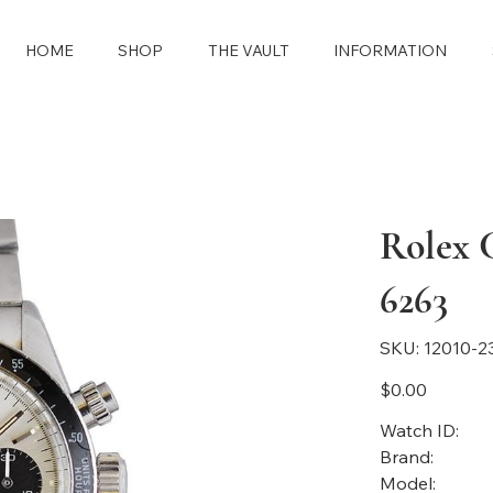
HOME
SHOP
THE VAULT
INFORMATION
Rolex 
6263
SKU
SKU:
12010-2
12010-
2397
Price
$0.00
Watch ID:
Brand:
Model: