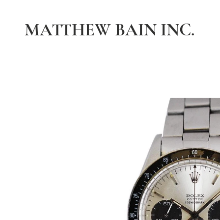
MATTHEW BAIN INC.