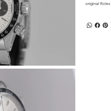
original Rolex