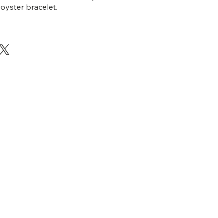
 oyster bracelet.