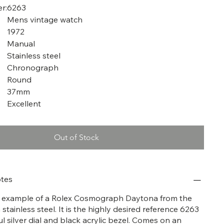
r:
6263
Mens vintage watch
1972
Manual
Stainless steel
Chronograph
Round
37mm
Excellent
Out of Stock
tes
at example of a Rolex Cosmograph Daytona from the
n stainless steel. It is the highly desired reference 6263
ul silver dial and black acrylic bezel. Comes on an