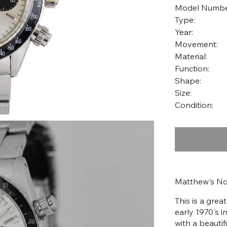
Model Numbe
Type:
Year:
Movement:
Material:
Function:
Shape:
Size:
Condition:
Matthew's No
This is a gre
early 1970's i
with a beautif