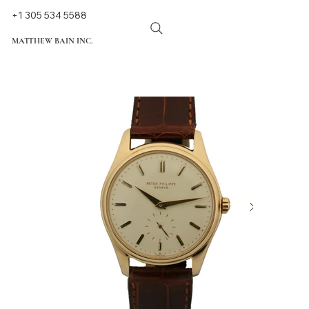
+1 305 534 5588
MATTHEW BAIN INC.