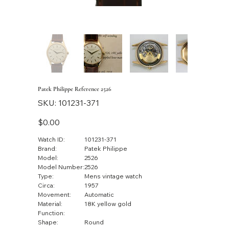
Patek Philippe Reference 2526
SKU
SKU:
101231-371
101231-
371
Price
$0.00
Watch ID:
101231-371
Brand:
Patek Philippe
Model:
2526
Model Number:
2526
Type:
Mens vintage watch
Circa:
1957
Movement:
Automatic
Material:
18K yellow gold
Function:
Shape:
Round