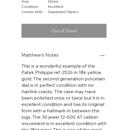
Size:
36mm
Condition:
Excellent
Comes With:
Guarantee Papers
Out of Stock
Matthew's Notes
This is a wonderful example of the
Patek Philippe ref: 2526 in 18k yellow
gold. The second generation porcelain
dial is in perfect condition with no
hairline cracks. The case may have
been polished once or twice but it is in
excellent condition and has its original
form with a hallmark in between the
lugs. The 30 jewel 12-600 AT caliber
movement is in excellent condition with
the 18kt rotor. This is one of the most