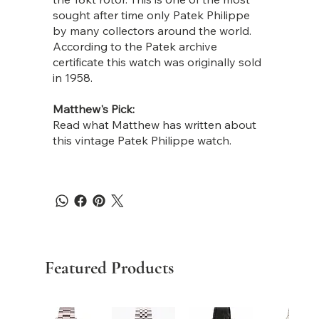
sought after time only Patek Philippe
by many collectors around the world.
According to the Patek archive
certificate this watch was originally sold
in 1958.
Matthew's Pick:
Read what Matthew has written about
this vintage Patek Philippe watch.
Featured Products