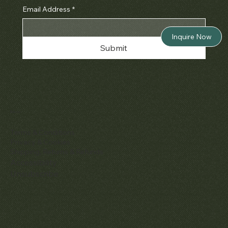
Email Address
*
Inquire Now
Submit
Policies
Terms & Conditions
Privacy & Cookies
Shipping, Returns & Refunds
Accessibility
Unsubscribe