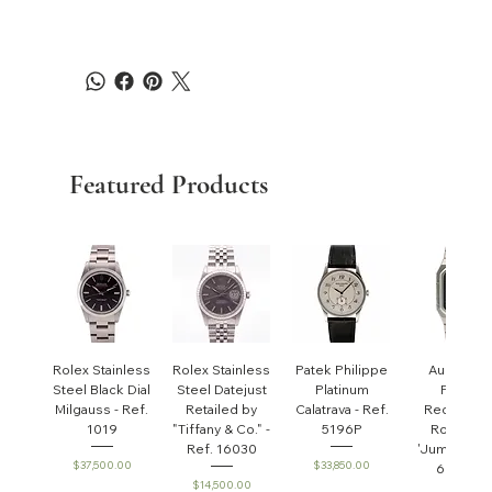
Featured Products
Rolex Stainless
Rolex Stainless
Patek Philippe
Audemar
Steel Black Dial
Steel Datejust
Platinum
Piguet
Milgauss - Ref.
Retailed by
Calatrava - Ref.
Rectangul
1019
"Tiffany & Co." -
5196P
Royal Oa
Ref. 16030
'Jumbo' - R
Price
Price
$37,500.00
$33,850.00
6005ST
Price
$14,500.00