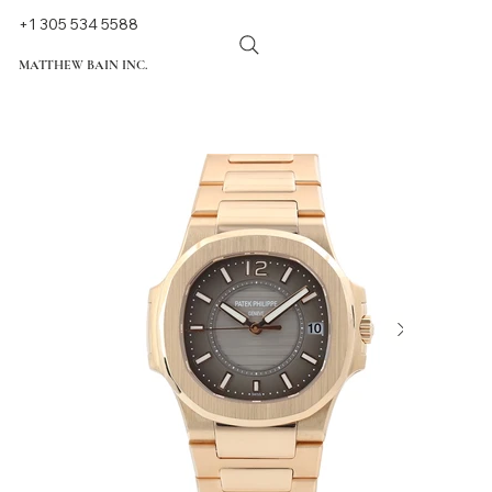
+1 305 534 5588
MATTHEW BAIN INC.