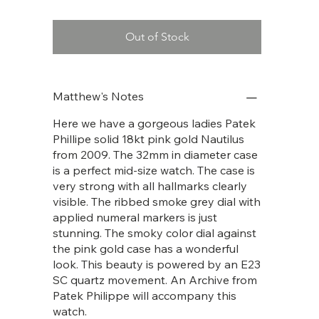
Out of Stock
Matthew's Notes
Here we have a gorgeous ladies Patek
Phillipe solid 18kt pink gold Nautilus
from 2009. The 32mm in diameter case
is a perfect mid-size watch. The case is
very strong with all hallmarks clearly
visible. The ribbed smoke grey dial with
applied numeral markers is just
stunning. The smoky color dial against
the pink gold case has a wonderful
look. This beauty is powered by an E23
SC quartz movement. An Archive from
Patek Philippe will accompany this
watch.