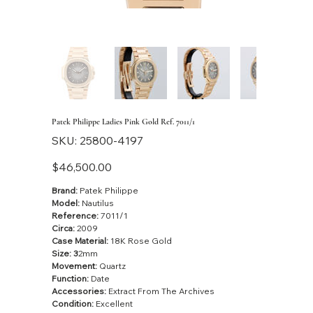
Patek Philippe Ladies Pink Gold Ref. 7011/1
SKU
SKU:
25800-4197
25800-
4197
Price
$46,500.00
Brand:
Patek Philippe
Model:
Nautilus
Reference:
7011/1
Circa:
2009
Case Material:
18K Rose Gold
Size: 3
2mm
Movement:
Quartz
Function:
Date
Accessories:
Extract From The Archives
Condition:
Excellent