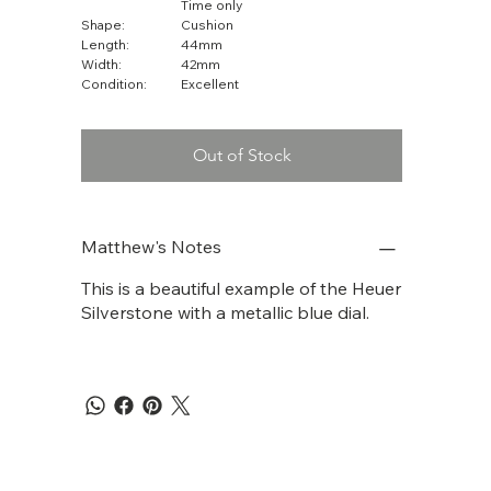
Time only
Shape:
Cushion
Length:
44mm
Width:
42mm
Condition:
Excellent
Out of Stock
Matthew's Notes
This is a beautiful example of the Heuer
Silverstone with a metallic blue dial.