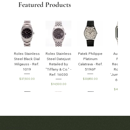
Featured Products
Rolex Stainless
Rolex Stainless
Patek Philippe
Audemar
Steel Black Dial
Steel Datejust
Platinum
Piguet
Milgauss - Ref.
Retailed by
Calatrava - Ref.
Rectangul
1019
"Tiffany & Co." -
5196P
Royal Oa
Ref. 16030
'Jumbo' - R
Price
Price
$37,500.00
$33,850.00
6005ST
Price
$14,500.00
Price
$45,000.0
Patek Philippe
Early Patek
Audemars
Patek Philippe
Audemar
Matthew Bain Inc.
Perpetual
Philippe
Piguet White
Calatrava Ref.
Piguet Roy