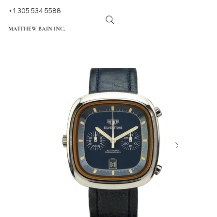
+1 305 534 5588
MATTHEW BAIN INC.