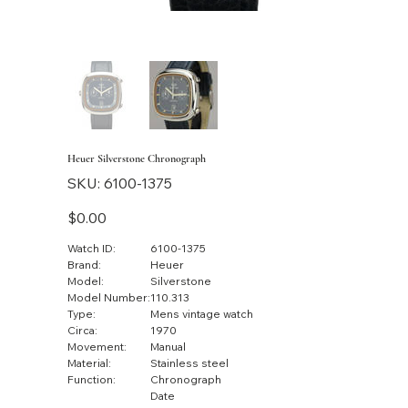
Heuer Silverstone Chronograph
SKU
SKU:
6100-1375
6100-
1375
Price
$0.00
Watch ID:
6100-1375
Brand:
Heuer
Model:
Silverstone
Model Number:
110.313
Type:
Mens vintage watch
Circa:
1970
Movement:
Manual
Material:
Stainless steel
Function:
Chronograph
Date