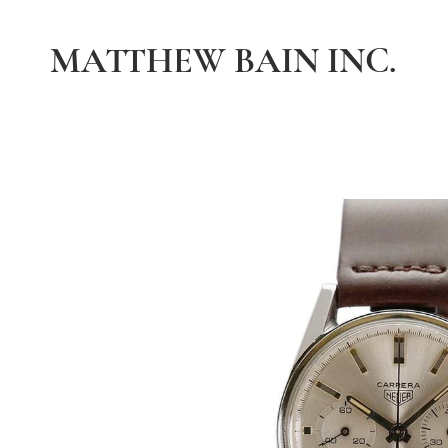
MATTHEW BAIN INC.