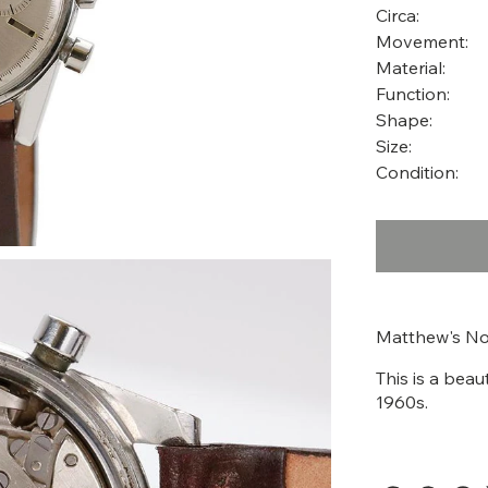
Circa:
Movement:
Material:
Function:
Shape:
Size:
Condition:
Matthew's No
This is a beau
1960s.