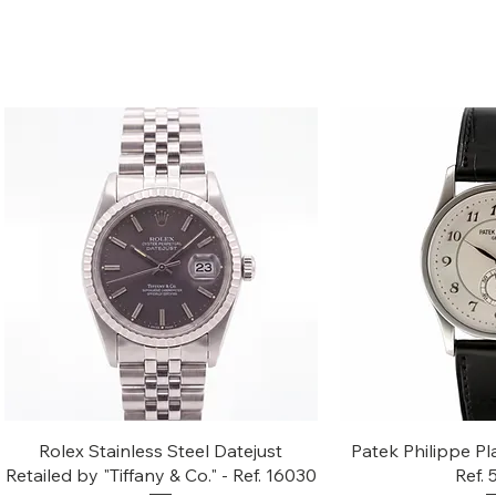
Quick View
Quic
Rolex Stainless Steel Datejust
Patek Philippe Pl
Retailed by "Tiffany & Co." - Ref. 16030
Ref.