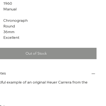
1960
Manual
Chronograph
Round
36mm
Excellent
Out of Stock
tes
tiful example of an original Heuer Carrera from the