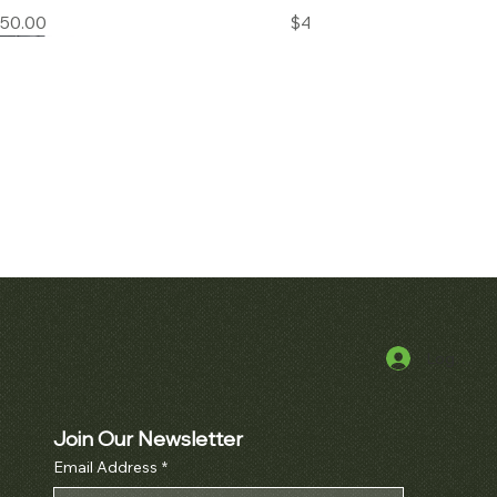
Price
Price
850.00
$45,000.00
Log In
k View
Quick View
alatrava Ref. 2481
Audemars Piguet Royal Oak
Openworked Pocket Watch Ref.
Price
000.00
5710BA
Join Our Newsletter
Email Address
*
Price
$52,000.00