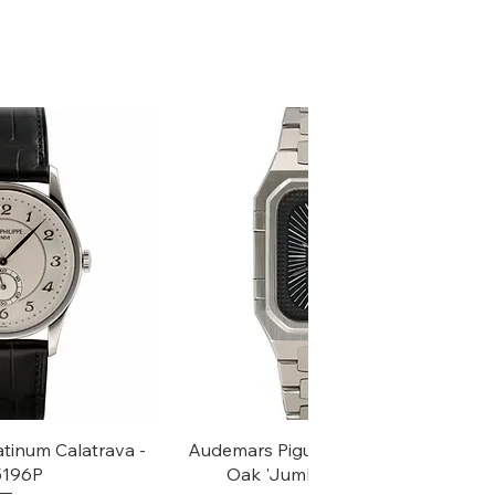
k View
Quick View
atinum Calatrava -
Audemars Piguet Rectangular Royal
 5196P
Oak 'Jumbo' - Ref, 6005ST