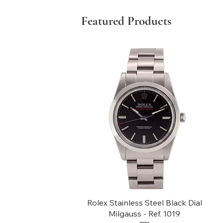
Featured Products
Quick View
Rolex Stainless Steel Black Dial
Milgauss - Ref. 1019