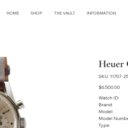
HOME
SHOP
THE VAULT
INFORMATION
Heuer 
SKU
SKU:
11707-2
11707-
2558
Price
$6,500.00
Watch ID:
Brand:
Model:
Model Numbe
Type: