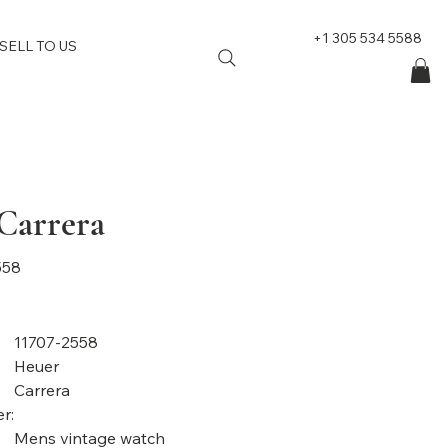
+1 305 534 5588
SELL TO US
Carrera
558
11707-2558
Heuer
Carrera
r:
Mens vintage watch