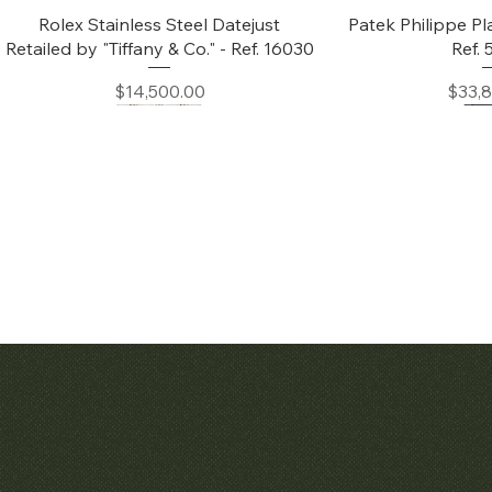
Quick View
Quic
Rolex Stainless Steel Datejust
Patek Philippe Pl
Retailed by "Tiffany & Co." - Ref. 16030
Ref.
Price
Price
$14,500.00
$33,
Quick View
Quic
Audemars Piguet White Gold &
Patek Philippe C
Diamond Bamboo - 1980's
Price
$42,