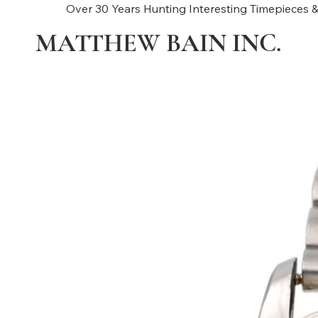
Over 30 Years Hunting Interesting Timepieces &
MATTHEW BAIN INC.