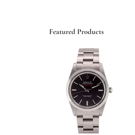
Featured Products