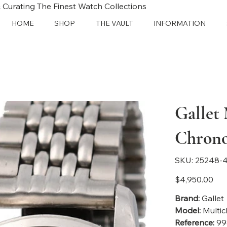
 Curating The Finest Watch Collections
HOME
SHOP
THE VAULT
INFORMATION
Gallet
Chron
SKU
SKU:
25248-4
25248-
4113
Price
$4,950.00
Brand:
Gallet
Model:
Multic
Reference:
99