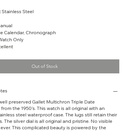
:
Stainless Steel
anual
le Calendar, Chronograph
atch Only
ellent
Out of Stock
tes
 well preserved Gallet Multichron Triple Date
om the 1950's. This watch is all original with an
inless steel waterproof case. The lugs still retain their
 The silver dial is all original and pristine. No visible
 ever. This complicated beauty is powered by the