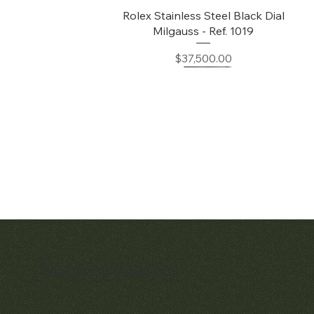
Quick View
Rolex Stainless Steel Black Dial
Milgauss - Ref. 1019
Price
$37,500.00
Matthew Bain Inc.
Quick View
Quick View
Early Patek Philippe 'Chronometro
Patek Philippe Perpetual Calendar
Gondolo' Cushion Wristwatch
Chronograph Ref. 3970