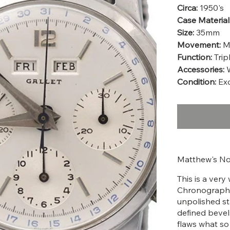
Circa:
1950's
Case Material
Size:
35mm
Movement:
M
Function:
Trip
Accessories:
W
Condition:
Exc
Matthew's No
This is a very
Chronograph fr
unpolished sta
defined bevels.
flaws what so