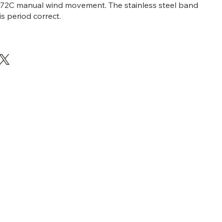
x 72C manual wind movement. The stainless steel band
s period correct.