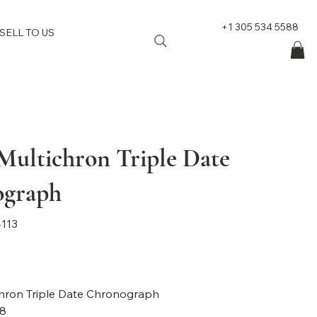
+1 305 534 5588
SELL TO US
 Multichron Triple Date
ograph
113
hron Triple Date Chronograph
8