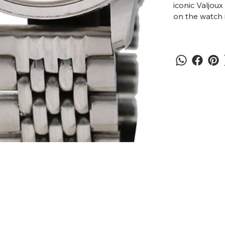
iconic Valjou
on the watch i