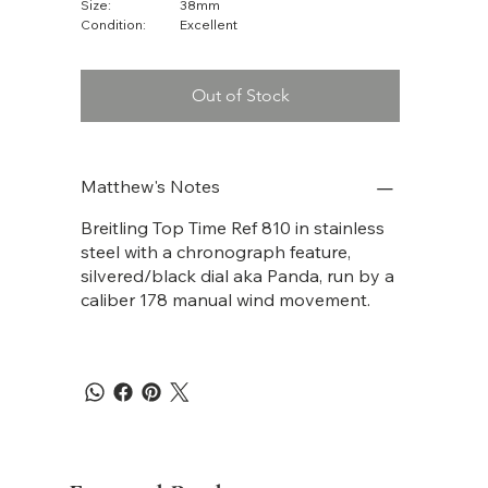
Size:
38mm
Condition:
Excellent
Out of Stock
Matthew's Notes
Breitling Top Time Ref 810 in stainless
steel with a chronograph feature,
silvered/black dial aka Panda, run by a
caliber 178 manual wind movement.