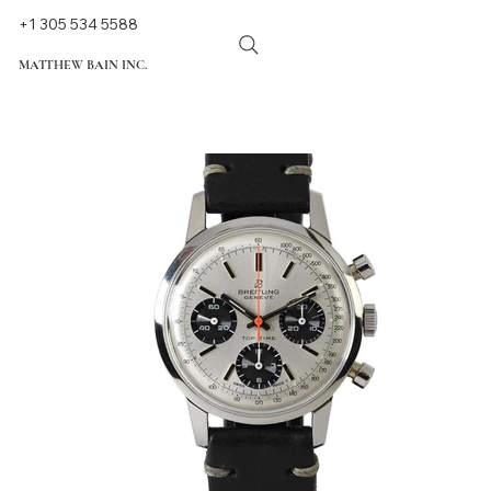
+1 305 534 5588
MATTHEW BAIN INC.