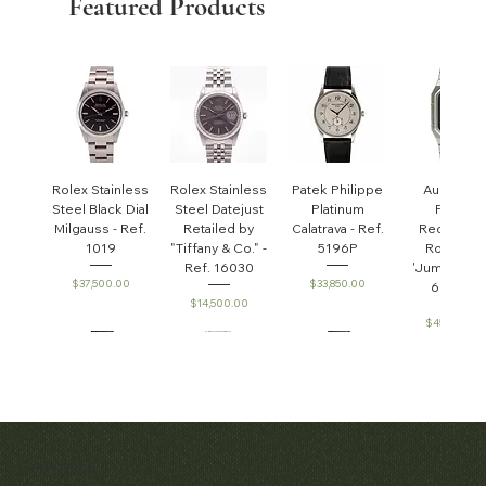
Featured Products
Rolex Stainless
Rolex Stainless
Patek Philippe
Audemar
Steel Black Dial
Steel Datejust
Platinum
Piguet
Milgauss - Ref.
Retailed by
Calatrava - Ref.
Rectangul
1019
"Tiffany & Co." -
5196P
Royal Oa
Ref. 16030
'Jumbo' - R
Price
Price
$37,500.00
$33,850.00
6005ST
Price
$14,500.00
Price
$45,000.0
Patek Philippe
Early Patek
Audemars
Patek Philippe
Audemar
Matthew Bain Inc.
Perpetual
Philippe
Piguet White
Calatrava Ref.
Piguet Roy