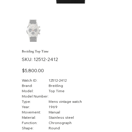
Breitling Top Time
SKU
SKU:
12512-2412
12512-
2412
Price
$5,800.00
Watch ID:
12512-2412
Brand:
Breitling
Model:
Top Time
Model Number:
Type:
Mens vintage watch
Year:
1969
Movement:
Manual
Material:
Stainless steel
Function:
Chronograph
Shape:
Round