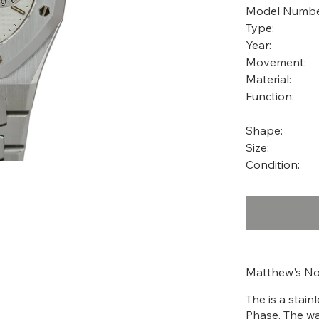
Model Numbe
Type:
Year:
Movement:
Material:
Function:
Shape:
Size:
Condition:
Matthew's No
The is a stai
Phase. The wa