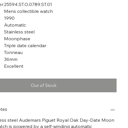
r:
25594.ST.O.0789.ST.01
Mens collectible watch
1990
Automatic
Stainless steel
Moonphase
Triple date calendar
Tonneau
36mm
Excellent
Out of Stock
tes
nless steel Audemars Piguet Royal Oak Day-Date Moon
tch is powered by a self-winding automatic