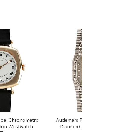
k View
Quick View
ippe 'Chronometro
Audemars Piguet White Gold &
ion Wristwatch
Diamond Bamboo - 1980's