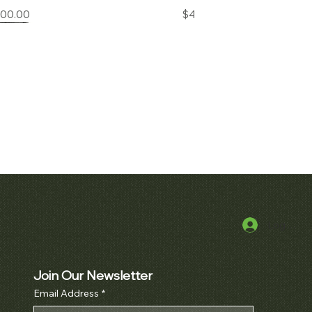
Price
Price
000.00
$42,000.00
Log In
k View
erpetual Calendar
h Ref. 3970
Join Our Newsletter
Price
000.00
Email Address
*