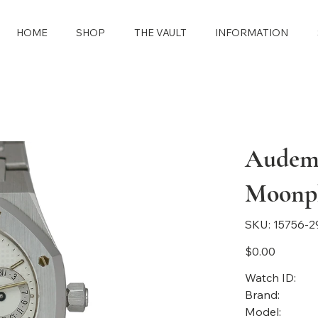
HOME
SHOP
THE VAULT
INFORMATION
Audema
Moonp
SKU
SKU:
15756-2
15756-
2913
Price
$0.00
Watch ID:
Brand:
Model: