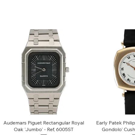
Quick View
Quic
Audemars Piguet Rectangular Royal
Early Patek Phil
Oak 'Jumbo' - Ref, 6005ST
Gondolo' Cush