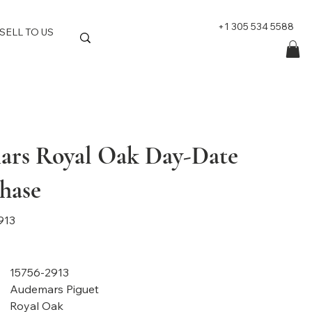
+1 305 534 5588
SELL TO US
rs Royal Oak Day-Date
hase
913
15756-2913
Audemars Piguet
Royal Oak