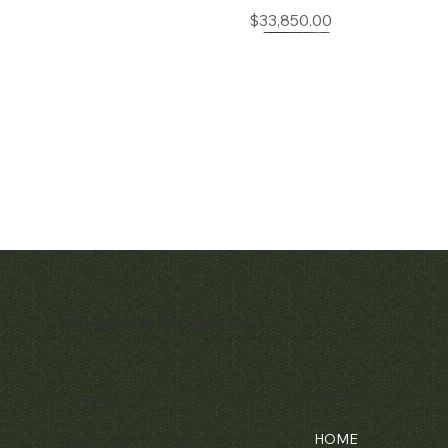
Price
$33,850.00
Matthew Bain Inc.
Quick View
Patek Philippe Calatrava Ref. 2481
Price
$42,000.00
Menu
Contact
HOME
Florida, USA - 33134