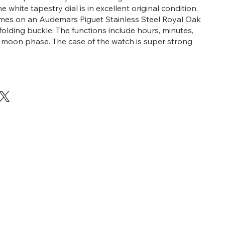
white tapestry dial is in excellent original condition.
mes on an Audemars Piguet Stainless Steel Royal Oak
folding buckle. The functions include hours, minutes,
 moon phase. The case of the watch is super strong