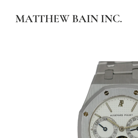
MATTHEW BAIN INC.