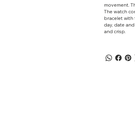
movement. The 
The watch co
bracelet with 
day, date and
and crisp.