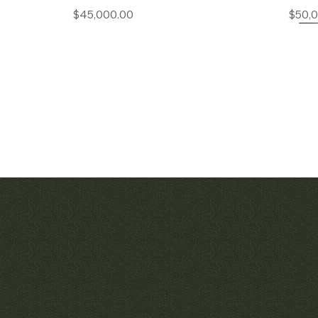
Price
$45,000.00
$50,
Quick View
Quic
Audemars Piguet Royal Oak
Patek Philippe P
Openworked Pocket Watch Ref.
Chronograp
5710BA
Policies
$380,
Price
$52,000.00
Terms & Conditions