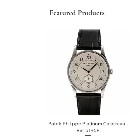
Featured Products
Quick View
Patek Philippe Platinum Calatrava -
Ref. 5196P