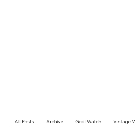
All Posts
Archive
Grail Watch
Vintage 