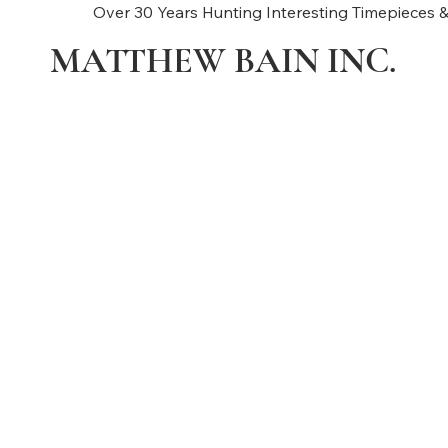
Over 30 Years Hunting Interesting Timepieces &
MATTHEW BAIN INC.