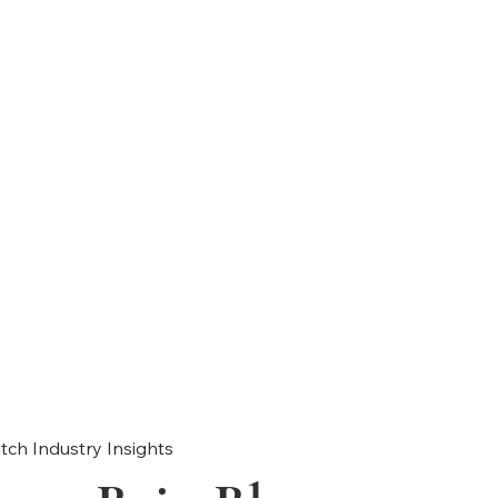
tch Industry Insights