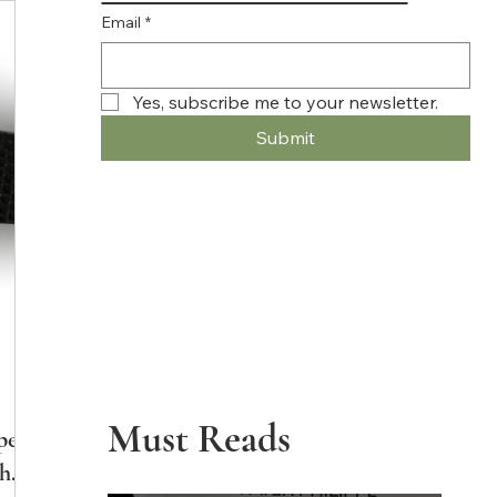
Email
*
Yes, subscribe me to your newsletter.
Submit
Must Reads
pe
the