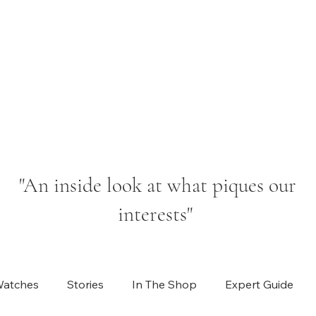
"An inside look at what piques our
interests"
Watches
Stories
In The Shop
Expert Guide