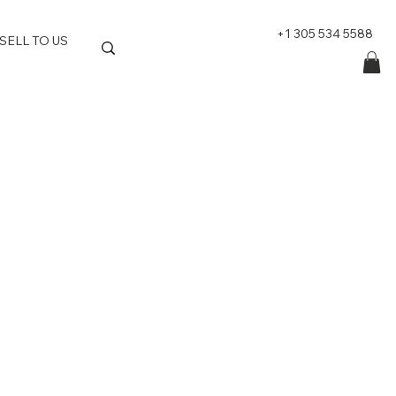
+1 305 534 5588
SELL TO US