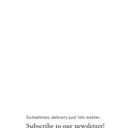
Sometimes delivery just hits better...
Subscribe to our newsletter!