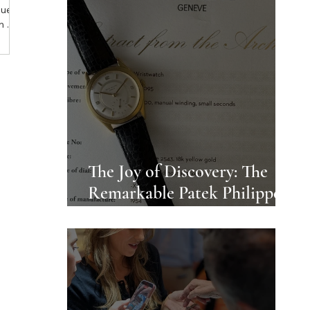
que
n a
: a
 With
ial,
 the
- and
ing.
The Joy of Discovery: The
Remarkable Patek Philippe
Ref 2543