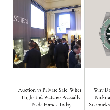
Auction vs Private Sale: Where
Why Do
High-End Watches Actually
Nickna
Trade Hands Today
Starbucks