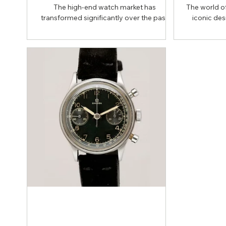
The high-end watch market has
The world of
transformed significantly over the past
iconic des
decade. Once dominated by prestigious
achieved t
auction houses, today’s transactions
Rolex Subma
increasingly take place through curated
excellenc
online platforms and direct channels.
fascinatin
Whether you’re searching for a classic
attract enthu
Rolex Submariner or an iconic Patek
like “Hu
Philippe Nautilus, understanding where
nicknames 
these watches actually trade hands is
Rolex bu
essential. Collectors now balance two
collectors 
primary options: auctions and private
based on thei
sales. Platforms such as Matt
bot