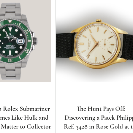
 Rolex Submariner
The Hunt Pays Off:
mes Like Hulk and
Discovering a Patek Philip
 Matter to Collectors?
Ref. 3428 in Rose Gold at 