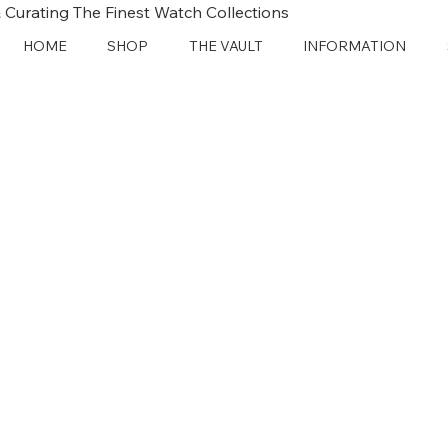
 Curating The Finest Watch Collections
HOME
SHOP
THE VAULT
INFORMATION