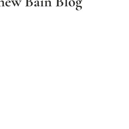
hew Bain Blog