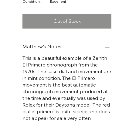
Condition:
Excellent
Out of Stock
Matthew's Notes
This is a beautiful example of a Zenith
El Primero chronograph from the
1970s. The case dial and movement are
in mint condition. The El Primero
movement is the best automatic
chronograph movement produced at
the time and eventually was used by
Rolex for their Daytona model. The red
dial el primero is quite scarce and does
not appear for sale very often