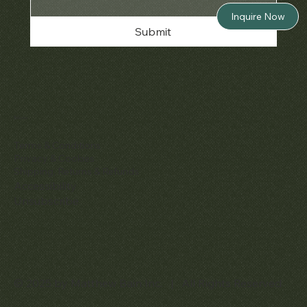
Inquire Now
Submit
Policies
Terms & Conditions
Privacy & Cookies
Shipping, Returns & Refunds
Accessibility
Unsubscribe
© 2025 by Matthew Bain Inc. | All Rights Reserved