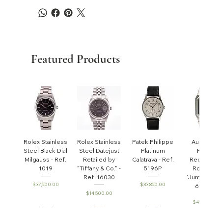
Featured Products
Rolex Stainless
Rolex Stainless
Patek Philippe
Audemar
Steel Black Dial
Steel Datejust
Platinum
Piguet
Milgauss - Ref.
Retailed by
Calatrava - Ref.
Rectangul
1019
"Tiffany & Co." -
5196P
Royal Oa
Ref. 16030
'Jumbo' - R
Price
Price
$37,500.00
$33,850.00
6005ST
Price
$14,500.00
Price
$45,000.0