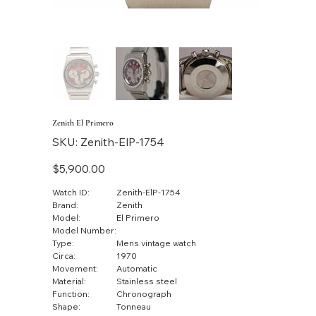
Zenith El Primero
SKU
SKU:
Zenith-ElP-1754
Zenith-
ElP-
1754
Price
$5,900.00
Watch ID:
Zenith-ElP-1754
Brand:
Zenith
Model:
El Primero
Model Number:
Type:
Mens vintage watch
Circa:
1970
Movement:
Automatic
Material:
Stainless steel
Function:
Chronograph
Shape:
Tonneau