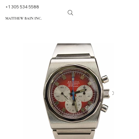
+1 305 534 5588
MATTHEW BAIN INC.