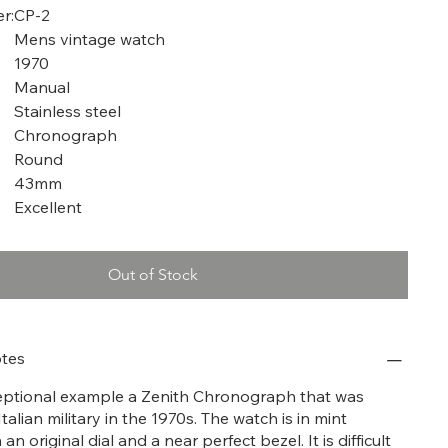
r:
CP-2
Mens vintage watch
1970
Manual
Stainless steel
Chronograph
Round
43mm
Excellent
Out of Stock
tes
ceptional example a Zenith Chronograph that was
talian military in the 1970s. The watch is in mint
an original dial and a near perfect bezel. It is difficult