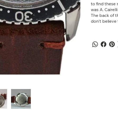
to find these 
was A. Cairell
The back of t
don't believe