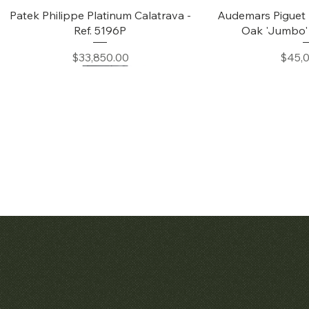
Quick View
Quic
Patek Philippe Platinum Calatrava -
Audemars Piguet 
Ref. 5196P
Oak 'Jumbo' 
Price
Price
$33,850.00
$45,
Quick View
Quic
Patek Philippe Calatrava Ref. 2481
Audemars Pig
Openworked Po
Price
$42,000.00