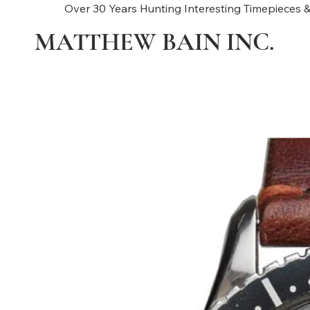
Over 30 Years Hunting Interesting Timepieces &
MATTHEW BAIN INC.