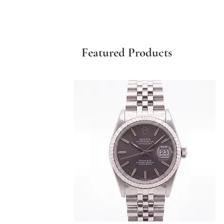
Featured Products