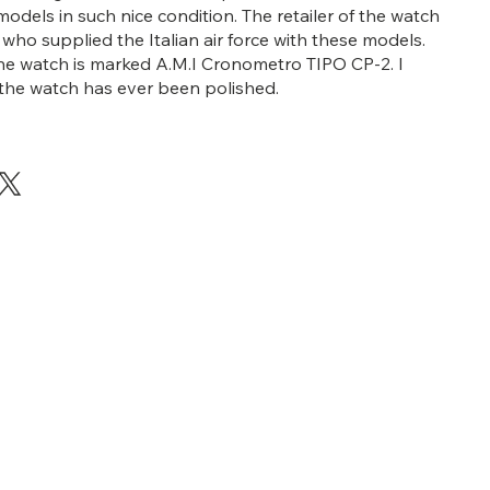
models in such nice condition. The retailer of the watch
i who supplied the Italian air force with these models.
he watch is marked A.M.I Cronometro TIPO CP-2. I
 the watch has ever been polished.