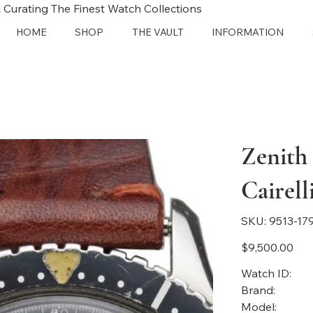
 Curating The Finest Watch Collections
HOME
SHOP
THE VAULT
INFORMATION
Zenith
Cairel
SKU
SKU:
9513-17
9513-
1791
Price
$9,500.00
Watch ID:
Brand:
Model: