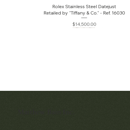
Quick View
Rolex Stainless Steel Datejust
Retailed by "Tiffany & Co." - Ref. 16030
Price
$14,500.00
Matthew Bain Inc.
Quick View
Audemars Piguet White Gold &
Diamond Bamboo - 1980's