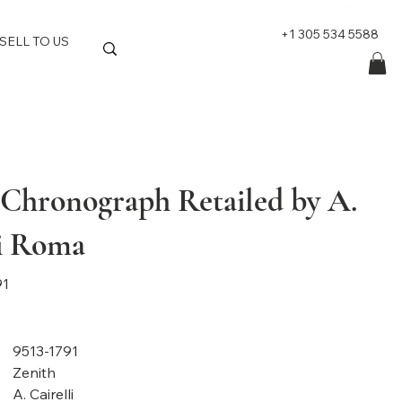
+1 305 534 5588
SELL TO US
 Chronograph Retailed by A.
li Roma
91
9513-1791
Zenith
A. Cairelli