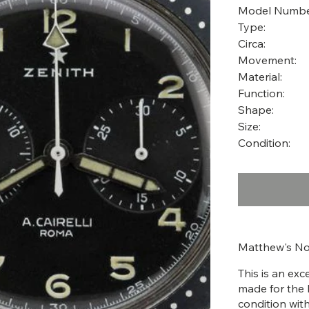
Model Numbe
Type:
Circa:
Movement:
Material:
Function:
Shape:
Size:
Condition:
Matthew's No
This is an ex
made for the I
condition with 