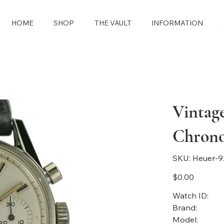
HOME
SHOP
THE VAULT
INFORMATION
Vintag
Chron
SKU
SKU:
Heuer-9
Heuer-
92262-
499
Price
$0.00
Watch ID:
Brand:
Model: