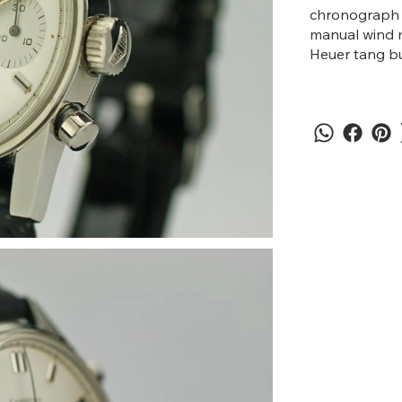
chronograph p
manual wind m
Heuer tang bu