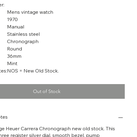
r:
Mens vintage watch
1970
Manual
Stainless steel
Chronograph
Round
36mm
Mint
es:
NOS = New Old Stock.
Out of Stock
tes
tage Heuer Carrera Chronograph new old stock. This
hree register silver dial, smooth bezel, pump