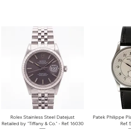
Quick View
Quic
Rolex Stainless Steel Datejust
Patek Philippe Pl
Retailed by "Tiffany & Co." - Ref. 16030
Ref.