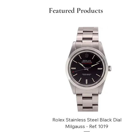
Featured Products
Quick View
Rolex Stainless Steel Black Dial
Milgauss - Ref. 1019