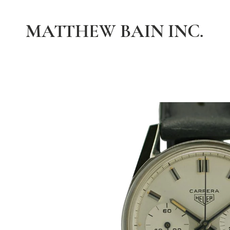
MATTHEW BAIN INC.