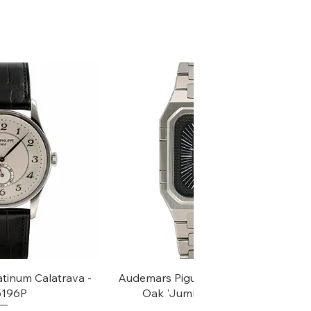
k View
Quick View
atinum Calatrava -
Audemars Piguet Rectangular Royal
 5196P
Oak 'Jumbo' - Ref, 6005ST