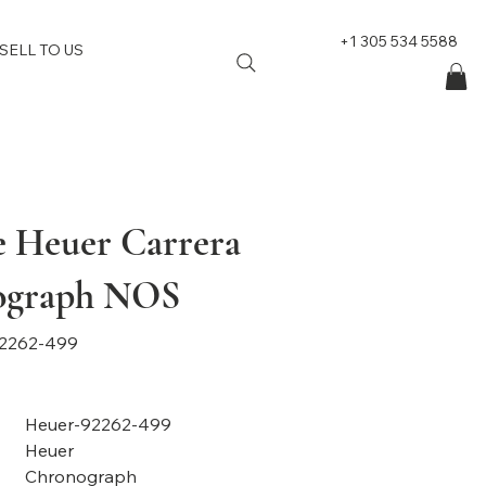
+1 305 534 5588
SELL TO US
e Heuer Carrera
ograph NOS
2262-499
Heuer-92262-499
Heuer
Chronograph