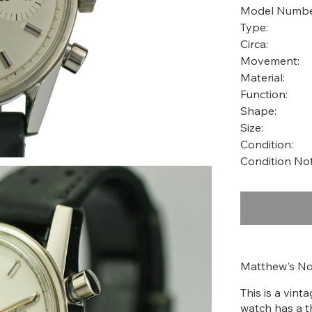
Model Numbe
Type:
Circa:
Movement:
Material:
Function:
Shape:
Size:
Condition:
Condition Not
Matthew's No
This is a vin
watch has a t