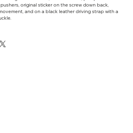
ushers, original sticker on the screw down back,
ovement, and on a black leather driving strap with a
ckle.