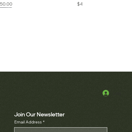
Price
Price
850.00
$45,000.00
Log In
k View
Quick View
alatrava Ref. 2481
Audemars Piguet Royal Oak
Openworked Pocket Watch Ref.
Price
000.00
5710BA
Join Our Newsletter
Email Address
*
Price
$52,000.00