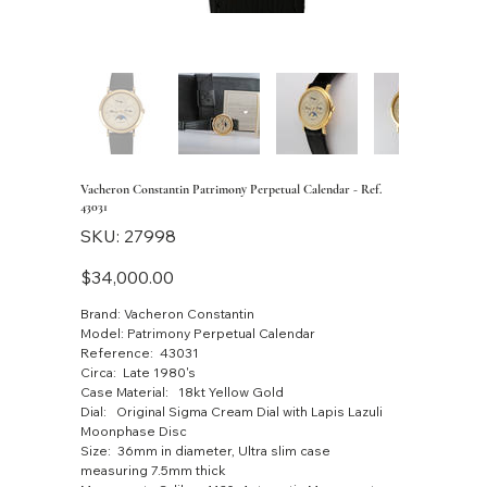
Vacheron Constantin Patrimony Perpetual Calendar - Ref.
43031
SKU
SKU:
27998
27998
Price
$34,000.00
Brand: Vacheron Constantin
Model: Patrimony Perpetual Calendar
Reference: 43031
Circa: Late 1980's
Case Material: 18kt Yellow Gold
Dial: Original Sigma Cream Dial with Lapis Lazuli
Moonphase Disc
Size: 36mm in diameter, Ultra slim case
measuring 7.5mm thick