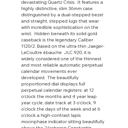
devastating Quartz Crisis. .It features a
highly distinctive, slim 36mm case
distinguished by a dual-stepped bezel
and straight, stepped lugs that wear
with incredible sophistication on the
wrist. Hidden beneath its solid gold
caseback is the legendary Caliber
1120/2. Based on the ultra-thin Jaeger-
LeCoultre ébauche JLC 920, it is
widely considered one of the thinnest
and most reliable automatic perpetual
calendar movements ever
developed. The beautifully
proportioned dial displays full
perpetual calendar registers: at 12
o'clock the months and 4 year leap
year cycle, date track at 3 o'clock, 9
o'clock the days of the week and at 6
o'clock a high-contrast lapis
moonphase indicator sitting beautifully
above the "Vacheron Constantin