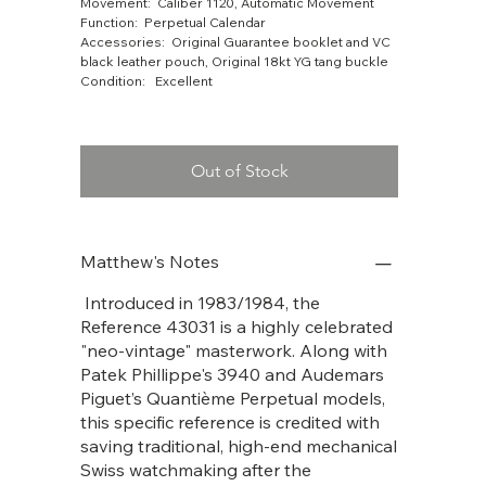
Movement: Caliber 1120, Automatic Movement
Function: Perpetual Calendar
Accessories: Original Guarantee booklet and VC
black leather pouch, Original 18kt YG tang buckle
Condition: Excellent
Out of Stock
Matthew's Notes
Introduced in 1983/1984, the
Reference 43031 is a highly celebrated
"neo-vintage" masterwork. Along with
Patek Phillippe's 3940 and Audemars
Piguet’s Quantième Perpetual models,
this specific reference is credited with
saving traditional, high-end mechanical
Swiss watchmaking after the