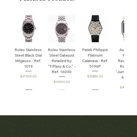
Rolex Stainless
Rolex Stainless
Patek Philippe
Audemar
Steel Black Dial
Steel Datejust
Platinum
Piguet
Milgauss - Ref.
Retailed by
Calatrava - Ref.
Rectangul
1019
"Tiffany & Co." -
5196P
Royal Oa
Ref. 16030
'Jumbo' - R
Price
Price
$37,500.00
$33,850.00
6005ST
Price
$14,500.00
Price
$45,000.0
Patek Philippe
Early Patek
Audemars
Patek Philippe
Audemar
Matthew Bain Inc.
Perpetual
Philippe
Piguet White
Calatrava Ref.
Piguet Roy
'Chronometro
Calendar
Gold &
2481
Oak