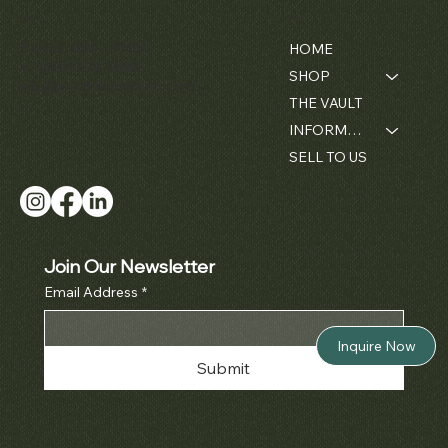
Chronograph
Gondolo'
Diamond
Openwork
Contact
Menu
Price
$42,000.00
Ref. 3970
Cushion
Bamboo -
Pocket Wat
Florida, USA - 33134
HOME
Wristwatch
1980's
Ref. 5710
Price
$380,000.00
+1 (305) 534-5588
SHOP
Price
Price
Price
$50,000.00
$42,000.00
$52,000.0
ally@matthewbaininc.com
THE VAULT
INFORMATION
SELL TO US
Join Our Newsletter
Email Address
*
Inquire Now
Submit