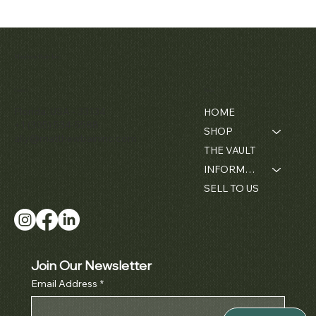
Patek Philippe
Early Patek
Audemars
Patek Philippe
Audemar
Matthew Bain Inc.
Perpetual
Philippe
Piguet White
Calatrava Ref.
Piguet Roy
'Chronometro
Calendar
Gold &
2481
Oak
Chronograph
Gondolo'
Diamond
Openwork
Contact
Menu
Price
$42,000.00
Ref. 3970
Cushion
Bamboo -
Pocket Wat
Florida, USA - 33134
HOME
Wristwatch
1980's
Ref. 5710
Price
$380,000.00
+1 (305) 534-5588
SHOP
Price
Price
Price
$50,000.00
$42,000.00
$52,000.0
ally@matthewbaininc.com
THE VAULT
INFORMATION
SELL TO US
Join Our Newsletter
Email Address
*