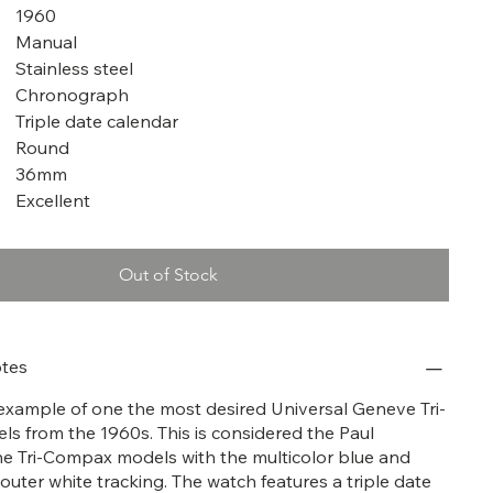
1960
Manual
Stainless steel
Chronograph
Triple date calendar
Round
36mm
Excellent
Out of Stock
tes
t example of one the most desired Universal Geneve Tri-
 from the 1960s. This is considered the Paul
e Tri-Compax models with the multicolor blue and
 outer white tracking. The watch features a triple date