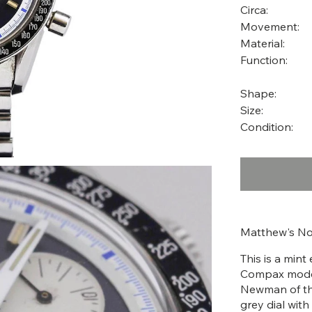
Circa:
Movement:
Material:
Function:
Shape:
Size:
Condition:
Matthew's No
This is a min
Compax models
Newman of th
grey dial with