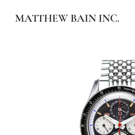
MATTHEW BAIN INC.