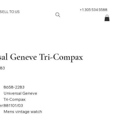
+1 305 534 5588
SELL TO US
sal Geneve Tri-Compax
283
8658-2283
Universal Geneve
Tri-Compax
r:
881101/03
Mens vintage watch