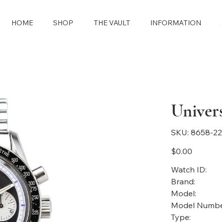
HOME
SHOP
THE VAULT
INFORMATION
Univer
SKU
SKU:
8658-2
8658-
2283
Price
$0.00
Watch ID:
Brand:
Model:
Model Numbe
Type: