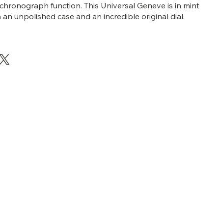
chronograph function. This Universal Geneve is in mint
 an unpolished case and an incredible original dial.