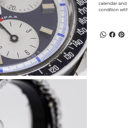
calendar and 
condition with