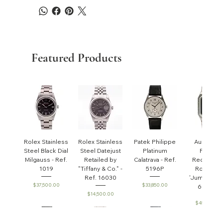
Featured Products
Rolex Stainless
Rolex Stainless
Patek Philippe
Audemar
Steel Black Dial
Steel Datejust
Platinum
Piguet
Milgauss - Ref.
Retailed by
Calatrava - Ref.
Rectangul
1019
"Tiffany & Co." -
5196P
Royal Oa
Ref. 16030
'Jumbo' - R
Price
Price
$37,500.00
$33,850.00
6005ST
Price
$14,500.00
Price
$45,000.0