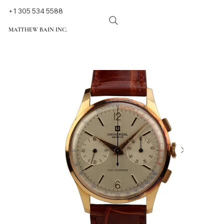
+1 305 534 5588
MATTHEW BAIN INC.