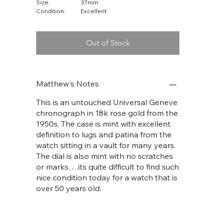
Size:
37mm
Condition:
Excellent
Out of Stock
Matthew's Notes
This is an untouched Universal Geneve
chronograph in 18k rose gold from the
1950s. The case is mint with excellent
definition to lugs and patina from the
watch sitting in a vault for many years.
The dial is also mint with no scratches
or marks….its quite difficult to find such
nice condition today for a watch that is
over 50 years old.