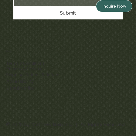
Inquire Now
Submit
Policies
Terms & Conditions
Privacy & Cookies
Shipping, Returns & Refunds
Accessibility
Unsubscribe
© 2025 by Matthew Bain Inc. | All Rights Reserved