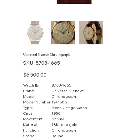
Universal Geneve Chronograph
SKU
SKU:
8703-1665
8703-
1665
Price
$6,500.00
Watch ID:
8703-1665
Brand:
Universal Geneve
Model:
Chronograph
Model Number:
124150 2
Type:
Mens vintage watch
Circa:
1950
Movement:
Manual
Material:
18K rose gold
Function:
Chronograph
Shape:
Round