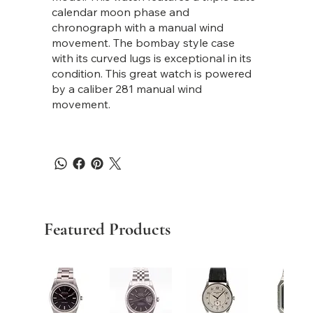
calendar moon phase and
chronograph with a manual wind
movement. The bombay style case
with its curved lugs is exceptional in its
condition. This great watch is powered
by a caliber 281 manual wind
movement.
Featured Products