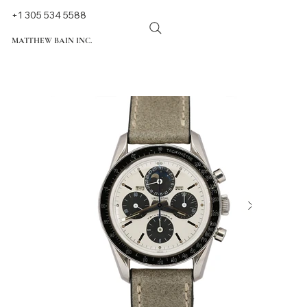
+1 305 534 5588
MATTHEW BAIN INC.