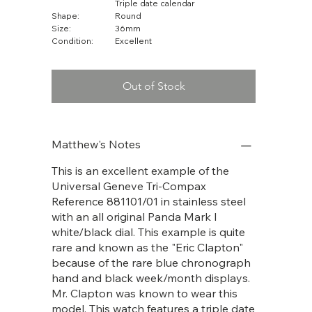
Triple date calendar
Shape:
Round
Size:
36mm
Condition:
Excellent
Out of Stock
Matthew's Notes
This is an excellent example of the
Universal Geneve Tri-Compax
Reference 881101/01 in stainless steel
with an all original Panda Mark I
white/black dial. This example is quite
rare and known as the "Eric Clapton"
because of the rare blue chronograph
hand and black week/month displays.
Mr. Clapton was known to wear this
model. This watch features a triple date