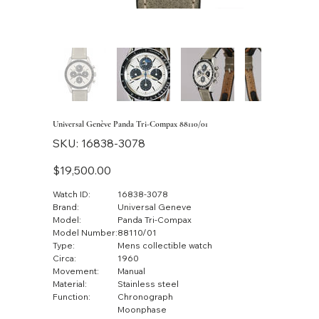
Universal Genève Panda Tri-Compax 88110/01
SKU
SKU:
16838-3078
16838-
3078
Price
$19,500.00
Watch ID:
16838-3078
Brand:
Universal Geneve
Model:
Panda Tri-Compax
Model Number:
88110/01
Type:
Mens collectible watch
Circa:
1960
Movement:
Manual
Material:
Stainless steel
Function:
Chronograph
Moonphase