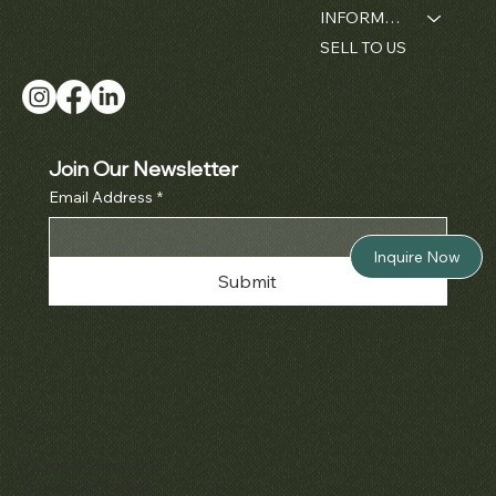
INFORMATION
SELL TO US
Join Our Newsletter
Email Address
*
Inquire Now
Submit
Policies
Terms & Conditions
Privacy & Cookies