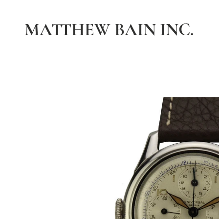
MATTHEW BAIN INC.