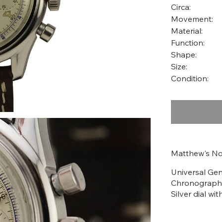
Circa:
Movement:
Material:
Function:
Shape:
Size:
Condition:
Matthew's No
Universal Ge
Chronograph,
Silver dial wi