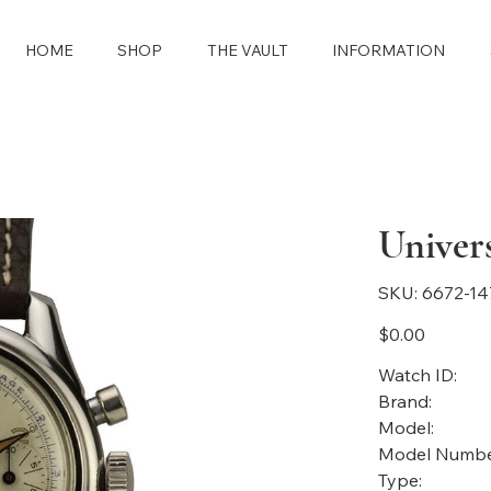
HOME
SHOP
THE VAULT
INFORMATION
Univer
SKU
SKU:
6672-14
6672-
1473
Price
$0.00
Watch ID:
Brand:
Model:
Model Numbe
Type: