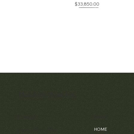
Price
$33,850.00
Matthew Bain Inc.
Quick View
Patek Philippe Calatrava Ref. 2481
Price
$42,000.00
Menu
Contact
HOME
Florida, USA - 33134