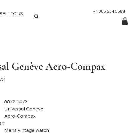
+1 305 534 5588
SELL TO US
sal Genève Aero-Compax
73
6672-1473
Universal Geneve
Aero-Compax
r:
Mens vintage watch