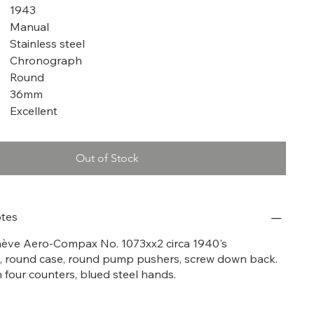
1943
Manual
Stainless steel
Chronograph
Round
36mm
Excellent
Out of Stock
tes
nève Aero-Compax No. 1073xx2 circa 1940's
 round case, round pump pushers, screw down back.
th four counters, blued steel hands.