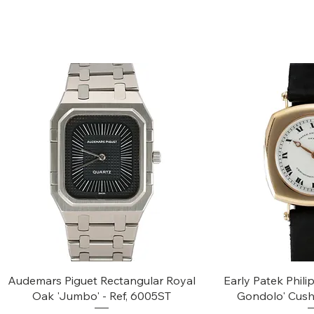
Quick View
Quic
Audemars Piguet Rectangular Royal
Early Patek Phil
Oak 'Jumbo' - Ref, 6005ST
Gondolo' Cush