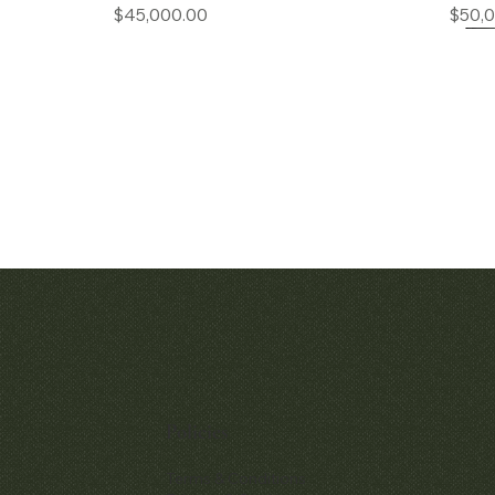
Price
$45,000.00
$50,
Quick View
Quic
Audemars Piguet Royal Oak
Patek Philippe P
Openworked Pocket Watch Ref.
Chronograp
5710BA
Policies
$380,
Price
$52,000.00
Terms & Conditions