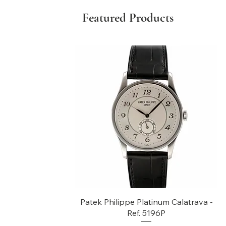
Featured Products
Quick View
Patek Philippe Platinum Calatrava -
Ref. 5196P