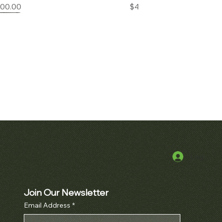
Price
Price
000.00
$42,000.00
Log In
k View
erpetual Calendar
h Ref. 3970
Join Our Newsletter
Price
000.00
Email Address
*