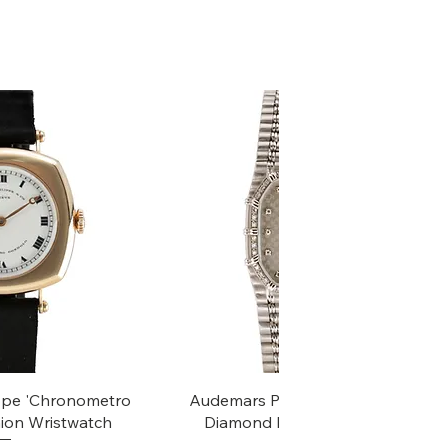
k View
Quick View
ippe 'Chronometro
Audemars Piguet White Gold &
ion Wristwatch
Diamond Bamboo - 1980's