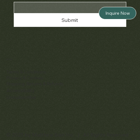
Inquire Now
Submit
Policies
Terms & Conditions
Privacy & Cookies
Shipping, Returns & Refunds
Accessibility
Unsubscribe
© 2025 by Matthew Bain Inc. | All Rights Reserved