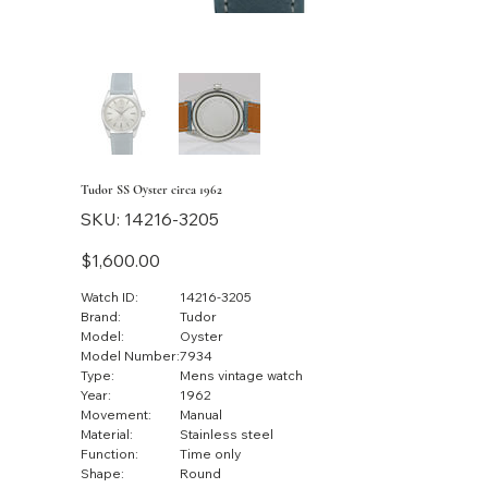
Tudor SS Oyster circa 1962
SKU
SKU:
14216-3205
14216-
3205
Price
$1,600.00
Watch ID:
14216-3205
Brand:
Tudor
Model:
Oyster
Model Number:
7934
Type:
Mens vintage watch
Year:
1962
Movement:
Manual
Material:
Stainless steel
Function:
Time only
Shape:
Round