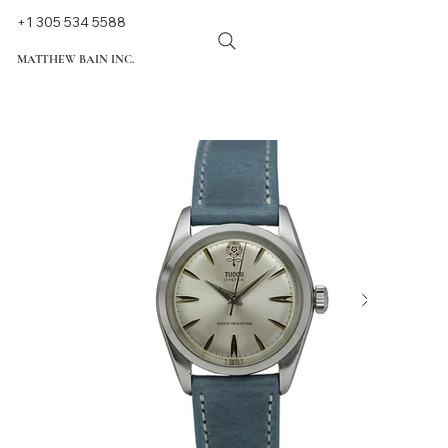
+1 305 534 5588
MATTHEW BAIN INC.