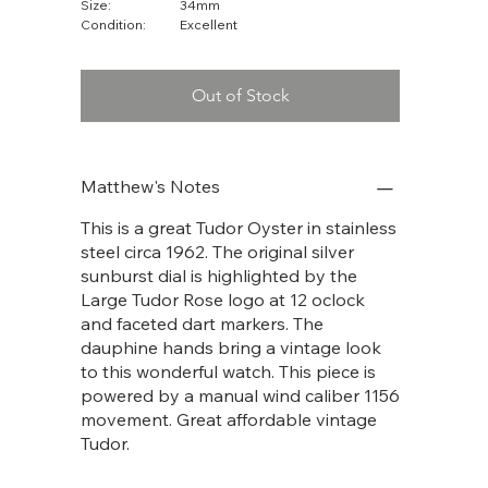
Size:
34mm
Condition:
Excellent
Out of Stock
Matthew's Notes
This is a great Tudor Oyster in stainless
steel circa 1962. The original silver
sunburst dial is highlighted by the
Large Tudor Rose logo at 12 oclock
and faceted dart markers. The
dauphine hands bring a vintage look
to this wonderful watch. This piece is
powered by a manual wind caliber 1156
movement. Great affordable vintage
Tudor.