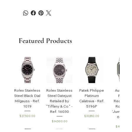
Featured Products
Rolex Stainless
Rolex Stainless
Patek Philippe
Audemar
Steel Black Dial
Steel Datejust
Platinum
Piguet
Milgauss - Ref.
Retailed by
Calatrava - Ref.
Rectangul
1019
"Tiffany & Co." -
5196P
Royal Oa
Ref. 16030
'Jumbo' - R
Price
Price
$37,500.00
$33,850.00
6005ST
Price
$14,500.00
Price
$45,000.0