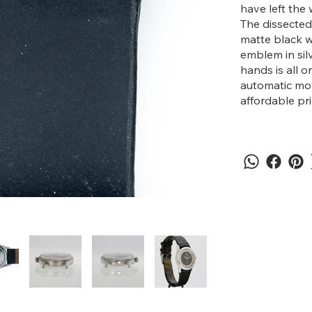
have left the 
The dissected 
matte black w
emblem in silv
hands is all o
automatic mov
affordable pr