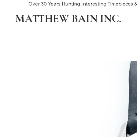
Over 30 Years Hunting Interesting Timepieces &
MATTHEW BAIN INC.