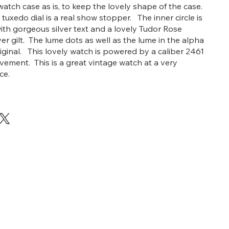
watch case as is, to keep the lovely shape of the case.
tuxedo dial is a real show stopper. The inner circle is
ith gorgeous silver text and a lovely Tudor Rose
er gilt. The lume dots as well as the lume in the alpha
riginal. This lovely watch is powered by a caliber 2461
ement. This is a great vintage watch at a very
ice.