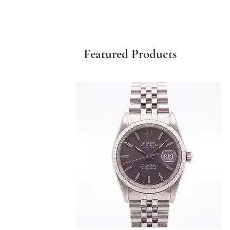
Featured Products