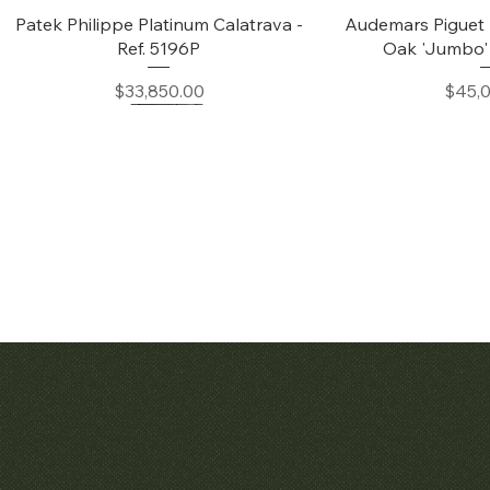
Quick View
Quic
Patek Philippe Platinum Calatrava -
Audemars Piguet 
Ref. 5196P
Oak 'Jumbo' 
Price
Price
$33,850.00
$45,
Quick View
Quic
Patek Philippe Calatrava Ref. 2481
Audemars Pig
Openworked Po
Price
$42,000.00