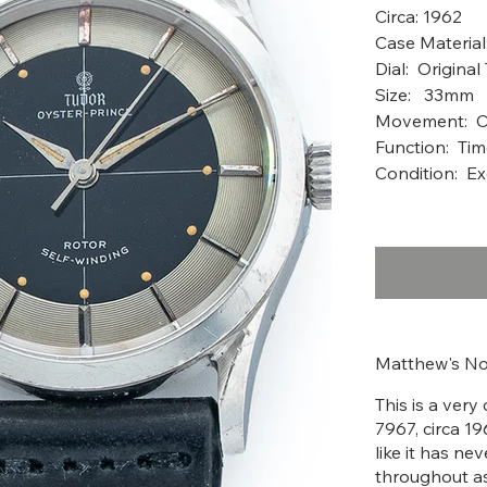
Circ
Case Material
Dial: Original
Size: 33mm
Movement: Ca
Function: Ti
Condition: Ex
Matthew's No
This is a ver
7967, circa 19
like it has ne
throughout as