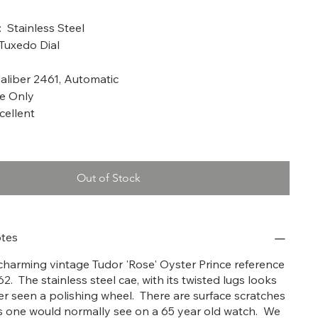
a: 1962
: Stainless Steel
 Tuxedo Dial
liber 2461, Automatic
me Only
cellent
Out of Stock
tes
y charming vintage Tudor 'Rose' Oyster Prince reference
62. The stainless steel cae, with its twisted lugs looks
ver seen a polishing wheel. There are surface scratches
 one would normally see on a 65 year old watch. We