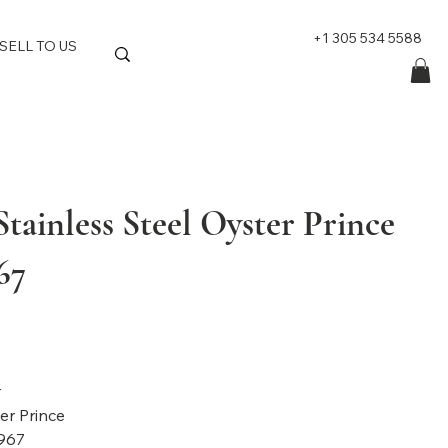
+1 305 534 5588
SELL TO US
tainless Steel Oyster Prince
67
nd: Tudor
l: Oyster Prince
967