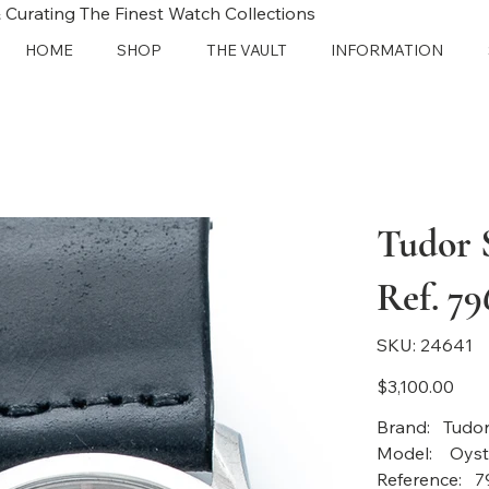
 Curating The Finest Watch Collections
HOME
SHOP
THE VAULT
INFORMATION
Tudor S
Ref. 79
SKU
SKU:
24641
24641
Price
$3,100.00
Bra
Mode
Reference: 7