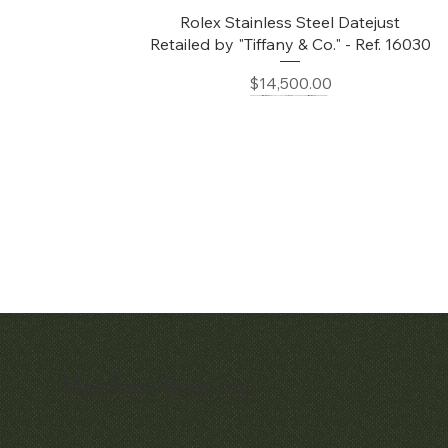
Quick View
Rolex Stainless Steel Datejust
Retailed by "Tiffany & Co." - Ref. 16030
Price
$14,500.00
Matthew Bain Inc.
Quick View
Audemars Piguet White Gold &
Diamond Bamboo - 1980's