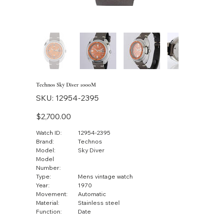
Technos Sky Diver 1000M
SKU
SKU:
12954-2395
12954-
2395
Price
$2,700.00
Watch ID:
12954-2395
Brand:
Technos
Model:
Sky Diver
Model
Number:
Type:
Mens vintage watch
Year:
1970
Movement:
Automatic
Material:
Stainless steel
Function:
Date