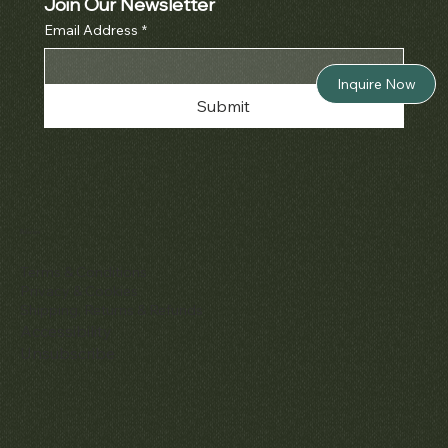
Join Our Newsletter
Email Address
*
Inquire Now
Submit
Policies
Terms & Conditions
Privacy & Cookies
Shipping, Returns & Refunds
Accessibility
Unsubscribe