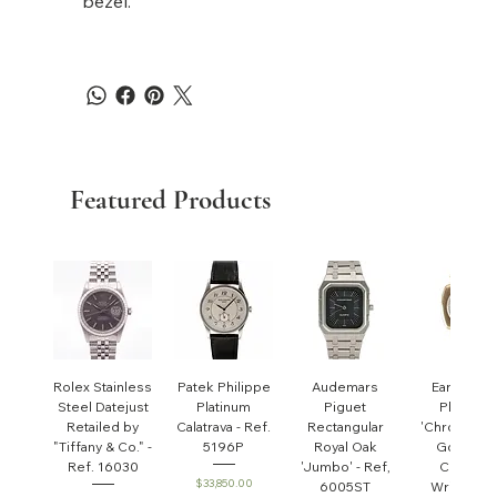
bezel.
Featured Products
Rolex Stainless
Patek Philippe
Audemars
Early Pate
Steel Datejust
Platinum
Piguet
Philippe
Retailed by
Calatrava - Ref.
Rectangular
'Chronomet
"Tiffany & Co." -
5196P
Royal Oak
Gondolo'
Ref. 16030
'Jumbo' - Ref,
Cushion
Price
$33,850.00
6005ST
Wristwatc