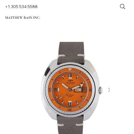
+1 305 534 5588
MATTHEW BAIN INC.