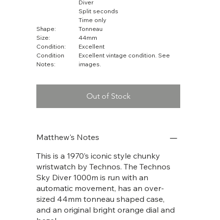
Diver
Split seconds
Time only
Shape:
Tonneau
Size:
44mm
Condition:
Excellent
Condition
Excellent vintage condition. See
Notes:
images.
Out of Stock
Matthew's Notes
This is a 1970’s iconic style chunky
wristwatch by Technos. The Technos
Sky Diver 1000m is run with an
automatic movement, has an over-
sized 44mm tonneau shaped case,
and an original bright orange dial and