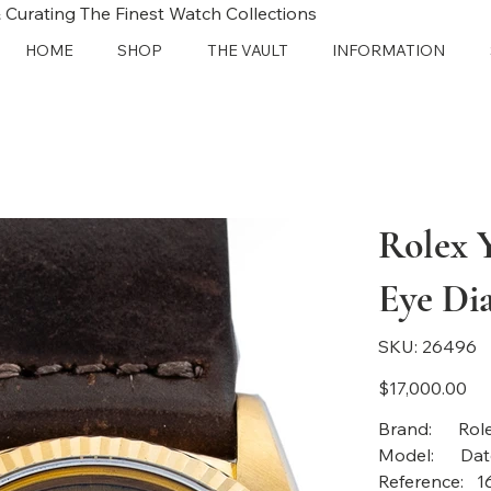
 Curating The Finest Watch Collections
HOME
SHOP
THE VAULT
INFORMATION
Rolex 
Eye Dia
SKU
SKU:
26496
26496
Price
$17,000.00
Bra
Mod
Reference: 1