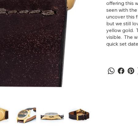
offering this 
seen with the
uncover this f
but we still l
yellow gold. 
visible. The
quick set date