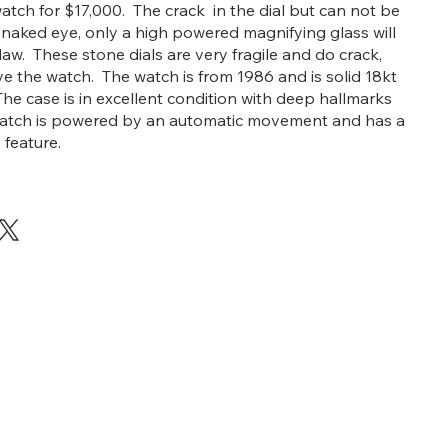
watch for $17,000. The crack in the dial but can not be
 naked eye, only a high powered magnifying glass will
law. These stone dials are very fragile and do crack,
ove the watch. The watch is from 1986 and is solid 18kt
The case is in excellent condition with deep hallmarks
 watch is powered by an automatic movement and has a
 feature.