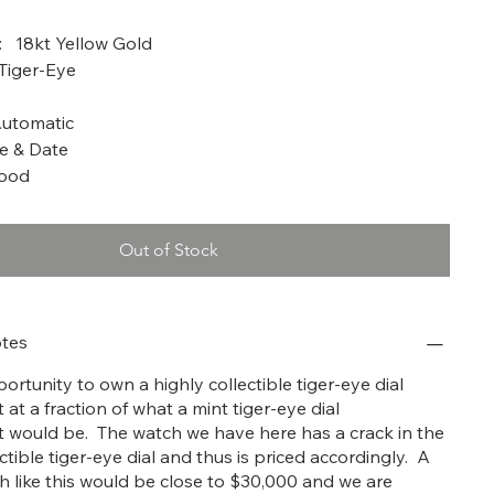
a: 1986
: 18kt Yellow Gold
 Tiger-Eye
utomatic
e & Date
Good
Out of Stock
tes
ortunity to own a highly collectible tiger-eye dial
 at a fraction of what a mint tiger-eye dial
t would be. The watch we have here has a crack in the
ctible tiger-eye dial and thus is priced accordingly. A
ch like this would be close to $30,000 and we are