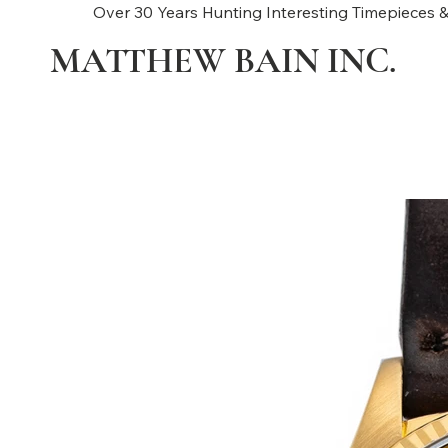
Over 30 Years Hunting Interesting Timepieces &
MATTHEW BAIN INC.