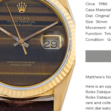
Circ
Case Material
Dial: Original
Size: 36mm
Movement: A
Function: Tim
Condition: 
Matthew's No
Here is an opp
Rolex Datejust
Rolex Datejus
rare and colle
mint dial wat