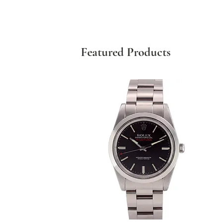
Featured Products