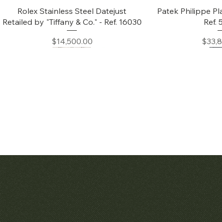
Quick View
Quic
Rolex Stainless Steel Datejust
Patek Philippe Pl
Retailed by "Tiffany & Co." - Ref. 16030
Ref.
Price
Price
$14,500.00
$33,
Quick View
Quic
Audemars Piguet White Gold &
Patek Philippe C
Diamond Bamboo - 1980's
Price
$42,