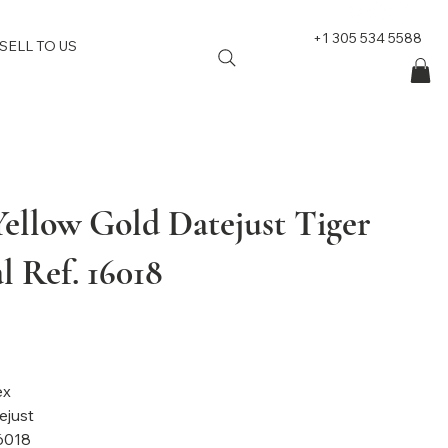
+1 305 534 5588
SELL TO US
Yellow Gold Datejust Tiger
l Ref. 16018
nd: Rolex
el: Datejust
6018