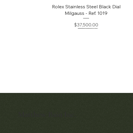
Quick View
Rolex Stainless Steel Black Dial
Milgauss - Ref. 1019
Price
$37,500.00
Matthew Bain Inc.
Quick View
Quick View
Early Patek Philippe 'Chronometro
Patek Philippe Perpetual Calendar
Gondolo' Cushion Wristwatch
Chronograph Ref. 3970