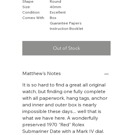
Shape:
Round
Size:
40mm
Condition:
Excellent
Comes With:
Box
Guarantee Papers
Instruction Booklet
Out of Stock
Matthew's Notes
It is so hard to find a great all original
watch, but finding one fully complete
with all paperwork, hang tags, anchor
and inner and outer box is nearly
impossible these days.... well that is
what we have here. A wonderfully
preserved 1970 "Red" Rolex
Submariner Date with a Mark IV dial.