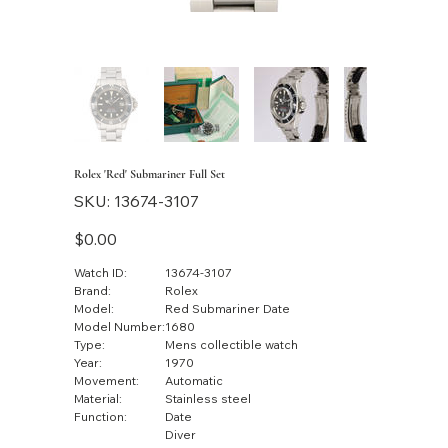
Rolex 'Red' Submariner Full Set
SKU
SKU:
13674-3107
13674-
3107
Price
$0.00
Watch ID:
13674-3107
Brand:
Rolex
Model:
Red Submariner Date
Model Number:
1680
Type:
Mens collectible watch
Year:
1970
Movement:
Automatic
Material:
Stainless steel
Function:
Date
Diver