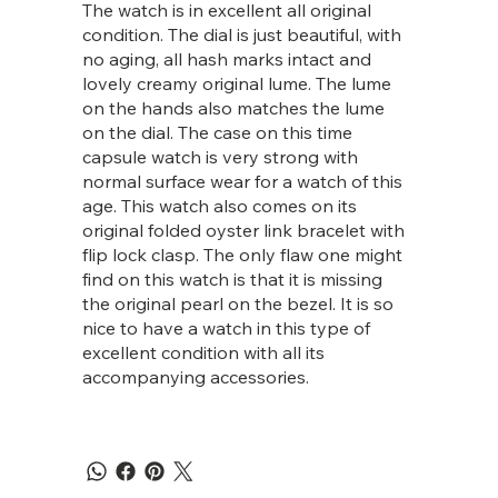
The watch is in excellent all original
condition. The dial is just beautiful, with
no aging, all hash marks intact and
lovely creamy original lume. The lume
on the hands also matches the lume
on the dial. The case on this time
capsule watch is very strong with
normal surface wear for a watch of this
age. This watch also comes on its
original folded oyster link bracelet with
flip lock clasp. The only flaw one might
find on this watch is that it is missing
the original pearl on the bezel. It is so
nice to have a watch in this type of
excellent condition with all its
accompanying accessories.