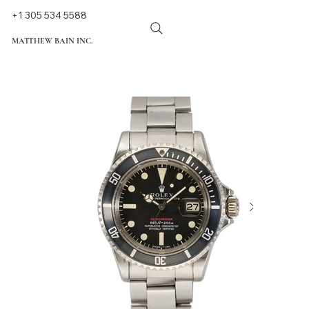
+1 305 534 5588
MATTHEW BAIN INC.