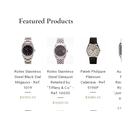
Featured Products
Rolex Stainless
Rolex Stainless
Patek Philippe
Audemar
Steel Black Dial
Steel Datejust
Platinum
Piguet
Milgauss - Ref.
Retailed by
Calatrava - Ref.
Rectangul
1019
"Tiffany & Co." -
5196P
Royal Oa
Ref. 16030
'Jumbo' - R
Price
Price
$37,500.00
$33,850.00
6005ST
Price
$14,500.00
Price
$45,000.0