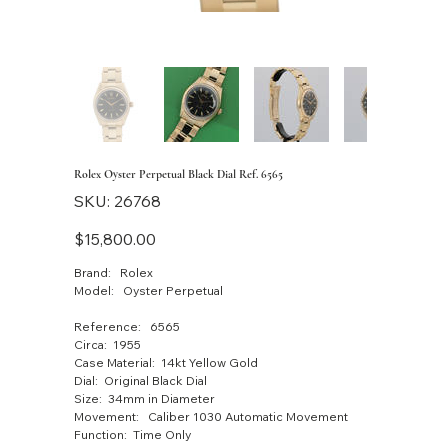
Rolex Oyster Perpetual Black Dial Ref. 6565
SKU
SKU:
26768
26768
Price
$15,800.00
Brand: Rolex
Model: Oyster Perpetual
Reference: 6565
Circa: 1955
Case Material: 14kt Yellow Gold
Dial: Original Black Dial
Size: 34mm in Diameter
Movement: Caliber 1030 Automatic Movement
Function: Time Only