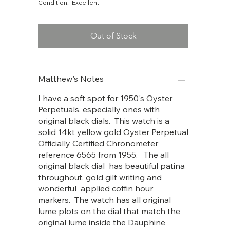
Condition: Excellent
Out of Stock
Matthew's Notes
I have a soft spot for 1950's Oyster
Perpetuals, especially ones with
original black dials. This watch is a
solid 14kt yellow gold Oyster Perpetual
Officially Certified Chronometer
reference 6565 from 1955. The all
original black dial has beautiful patina
throughout, gold gilt writing and
wonderful applied coffin hour
markers. The watch has all original
lume plots on the dial that match the
original lume inside the Dauphine