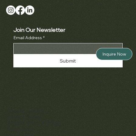
Join Our Newsletter
Email Address
*
Inquire Now
Submit
Policies
Terms & Conditions
Privacy & Cookies
Shipping, Returns & Refunds
Accessibility
Unsubscribe