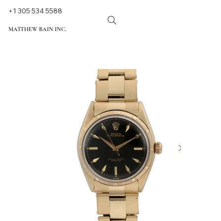
+1 305 534 5588
MATTHEW BAIN INC.