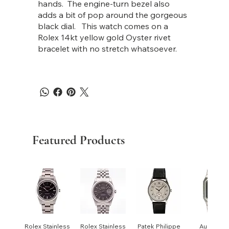
hands. The engine-turn bezel also
adds a bit of pop around the gorgeous
black dial. This watch comes on a
Rolex 14kt yellow gold Oyster rivet
bracelet with no stretch whatsoever.
Featured Products
Rolex Stainless
Rolex Stainless
Patek Philippe
Audemar