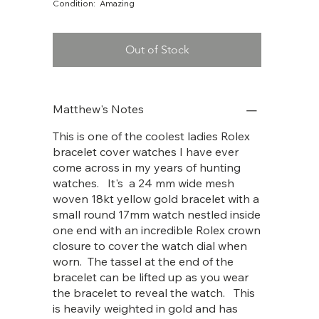
Condition: Amazing
Out of Stock
Matthew's Notes
This is one of the coolest ladies Rolex
bracelet cover watches I have ever
come across in my years of hunting
watches. It's a 24 mm wide mesh
woven 18kt yellow gold bracelet with a
small round 17mm watch nestled inside
one end with an incredible Rolex crown
closure to cover the watch dial when
worn. The tassel at the end of the
bracelet can be lifted up as you wear
the bracelet to reveal the watch. This
is heavily weighted in gold and has