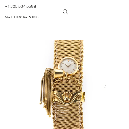
+1 305 534 5588
MATTHEW BAIN INC.