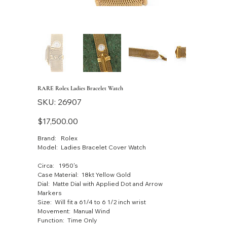
RARE Rolex Ladies Bracelet Watch
SKU
SKU:
26907
26907
Price
$17,500.00
Brand: Rolex
Model: Ladies Bracelet Cover Watch
Circa: 1950's
Case Material: 18kt Yellow Gold
Dial: Matte Dial with Applied Dot and Arrow
Markers
Size: Will fit a 61/4 to 6 1/2 inch wrist
Movement: Manual Wind
Function: Time Only