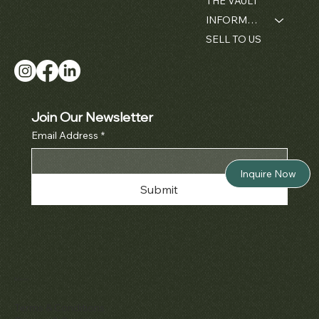
THE VAULT
INFORMATION
SELL TO US
Join Our Newsletter
Email Address
*
Inquire Now
Submit
Policies
Terms & Conditions