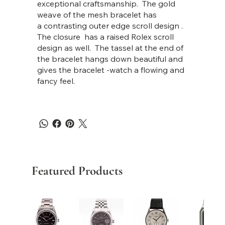
exceptional craftsmanship. The gold
weave of the mesh bracelet has
a contrasting outer edge scroll design .
The closure has a raised Rolex scroll
design as well. The tassel at the end of
the bracelet hangs down beautiful and
gives the bracelet -watch a flowing and
fancy feel.
Featured Products