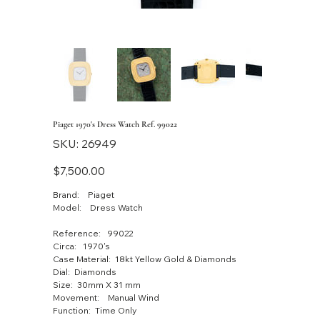
Piaget 1970's Dress Watch Ref. 99022
SKU
SKU:
26949
26949
Price
$7,500.00
Brand: Piaget
Model: Dress Watch
Reference: 99022
Circa: 1970's
Case Material: 18kt Yellow Gold & Diamonds
Dial: Diamonds
Size: 30mm X 31 mm
Movement: Manual Wind
Function: Time Only