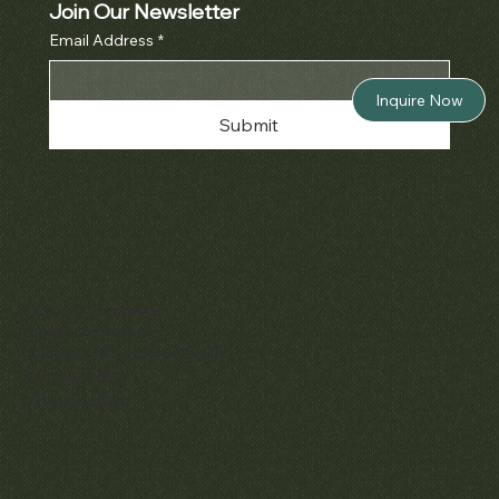
Join Our Newsletter
Email Address
*
Inquire Now
Submit
Policies
Terms & Conditions
Privacy & Cookies
Shipping, Returns & Refunds
Accessibility
Unsubscribe