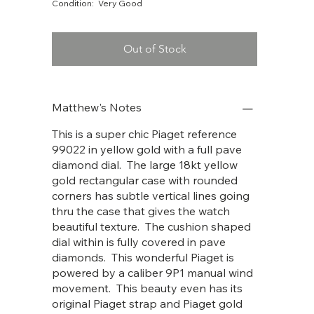
Condition: Very Good
Out of Stock
Matthew's Notes
This is a super chic Piaget reference
99022 in yellow gold with a full pave
diamond dial. The large 18kt yellow
gold rectangular case with rounded
corners has subtle vertical lines going
thru the case that gives the watch
beautiful texture. The cushion shaped
dial within is fully covered in pave
diamonds. This wonderful Piaget is
powered by a caliber 9P1 manual wind
movement. This beauty even has its
original Piaget strap and Piaget gold