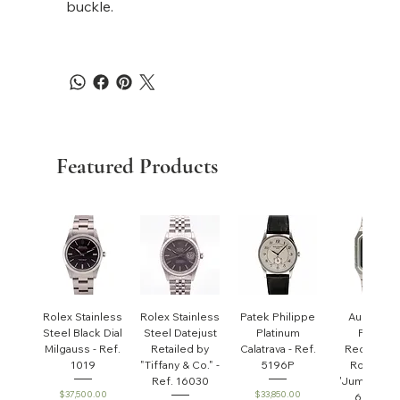
buckle.
Featured Products
Rolex Stainless
Rolex Stainless
Patek Philippe
Audemar
Steel Black Dial
Steel Datejust
Platinum
Piguet
Milgauss - Ref.
Retailed by
Calatrava - Ref.
Rectangul
1019
"Tiffany & Co." -
5196P
Royal Oa
Ref. 16030
'Jumbo' - R
Price
Price
$37,500.00
$33,850.00
6005ST