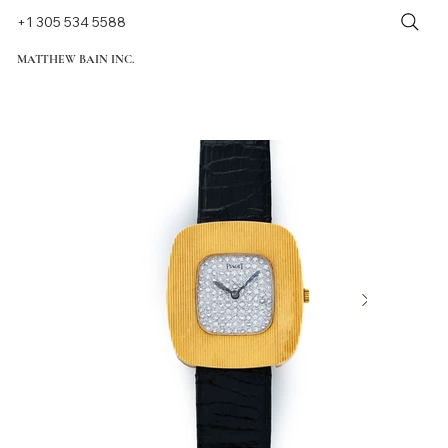
+1 305 534 5588
MATTHEW BAIN INC.