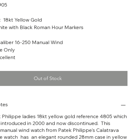
905
a: 2004
: 18kt Yellow Gold
hite with Black Roman Hour Markers
liber 16-250 Manual Wind
me Only
cellent
Out of Stock
tes
ek Philippe ladies 18kt yellow gold reference 4805 which
y introduced in 2000 and now discontinued. This
a manual wind watch from Patek Philippe's Calatrava
The watch has an elegant rounded 28mm case in yellow