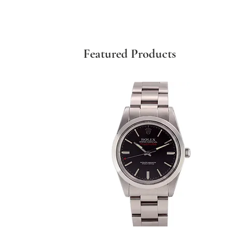
Featured Products