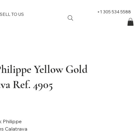
+1 305 534 5588
SELL TO US
Philippe Yellow Gold
va Ref. 4905
: Patek Philippe
l: Ladies Calatrava