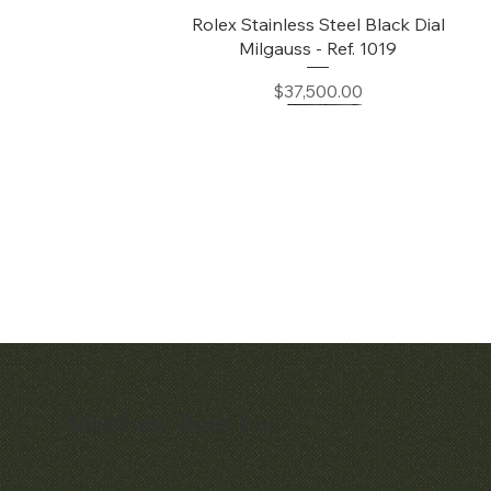
Quick View
Rolex Stainless Steel Black Dial
Milgauss - Ref. 1019
Price
$37,500.00
Matthew Bain Inc.
Quick View
Quick View
Early Patek Philippe 'Chronometro
Patek Philippe Perpetual Calendar
Gondolo' Cushion Wristwatch
Chronograph Ref. 3970