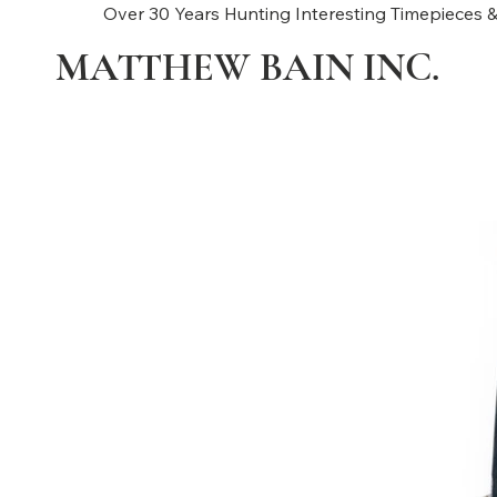
Over 30 Years Hunting Interesting Timepieces &
MATTHEW BAIN INC.