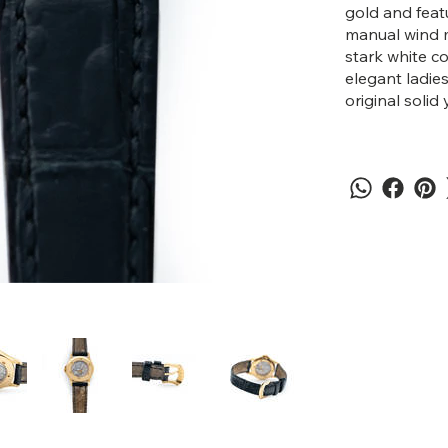
gold and feat
manual wind m
stark white c
elegant ladie
original solid