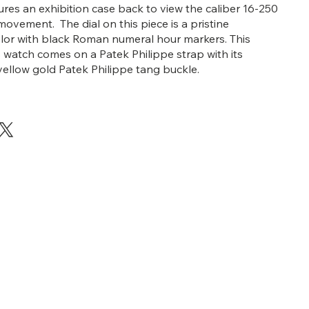
ures an exhibition case back to view the caliber 16-250
ovement. The dial on this piece is a pristine
olor with black Roman numeral hour markers. This
s watch comes on a Patek Philippe strap with its
 yellow gold Patek Philippe tang buckle.