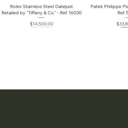
Quick View
Quic
Rolex Stainless Steel Datejust
Patek Philippe Pl
Retailed by "Tiffany & Co." - Ref. 16030
Ref.
Price
Price
$14,500.00
$33,
Quick View
Quic
Audemars Piguet White Gold &
Patek Philippe C
Diamond Bamboo - 1980's
Price
$42,