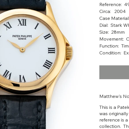
Reference: 4
Circ
Case Material
Dial: Stark W
Size: 28mm
Movement: Ca
Function: Ti
Condition: Ex
Matthew's No
This is a Pat
was originall
reference is 
collection. 