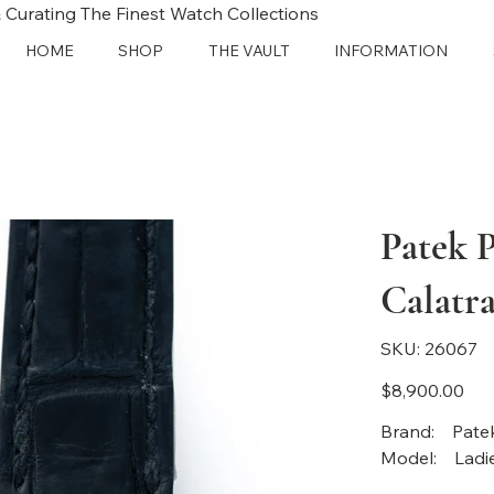
 Curating The Finest Watch Collections
HOME
SHOP
THE VAULT
INFORMATION
Patek 
Calatra
SKU
SKU:
26067
26067
Price
$8,900.00
Brand
Mode