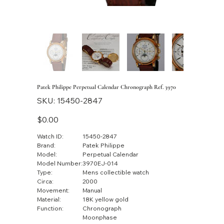
Patek Philippe Perpetual Calendar Chronograph Ref. 3970
SKU
SKU:
15450-2847
15450-
2847
Price
$0.00
Watch ID:
15450-2847
Brand:
Patek Philippe
Model:
Perpetual Calendar
Model Number:
3970EJ-014
Type:
Mens collectible watch
Circa:
2000
Movement:
Manual
Material:
18K yellow gold
Function:
Chronograph
Moonphase