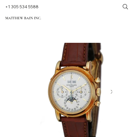
+1 305 534 5588
MATTHEW BAIN INC.