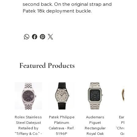
second back. On the original strap and
Patek 18k deployment buckle.
Featured Products
Rolex Stainless
Patek Philippe
Audemars
Early Pate
Steel Datejust
Platinum
Piguet
Philippe
Retailed by
Calatrava - Ref.
Rectangular
'Chronomet
"Tiffany & Co." -
5196P
Royal Oak
Gondolo'