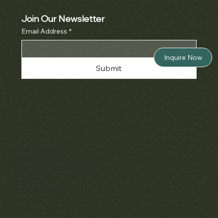
Join Our Newsletter
Email Address
*
Inquire Now
Submit
Policies
Terms & Conditions
Privacy & Cookies
Shipping, Returns & Refunds
Accessibility
Unsubscribe