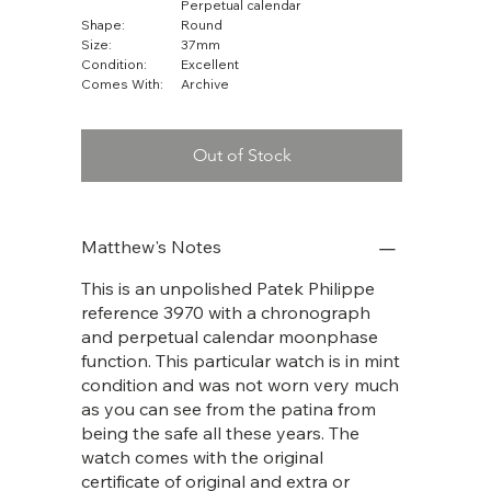
Perpetual calendar
Shape:
Round
Size:
37mm
Condition:
Excellent
Comes With:
Archive
Out of Stock
Matthew's Notes
This is an unpolished Patek Philippe
reference 3970 with a chronograph
and perpetual calendar moonphase
function. This particular watch is in mint
condition and was not worn very much
as you can see from the patina from
being the safe all these years. The
watch comes with the original
certificate of original and extra or