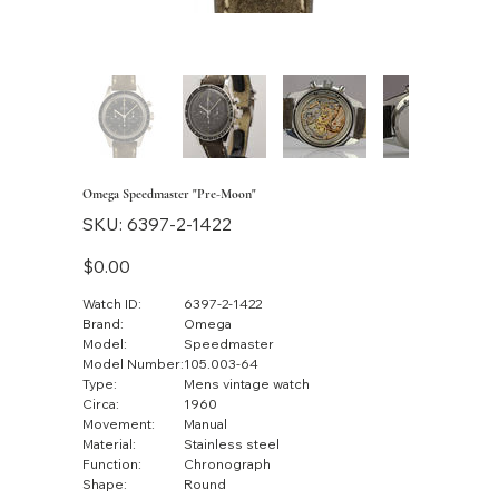
Omega Speedmaster "Pre-Moon"
SKU
SKU:
6397-2-1422
6397-
2-
1422
Price
$0.00
Watch ID:
6397-2-1422
Brand:
Omega
Model:
Speedmaster
Model Number:
105.003-64
Type:
Mens vintage watch
Circa:
1960
Movement:
Manual
Material:
Stainless steel
Function:
Chronograph
Shape:
Round