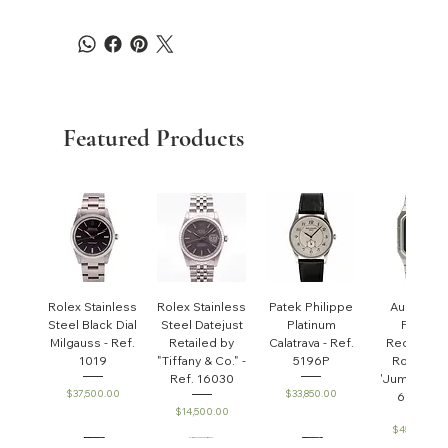
Featured Products
Rolex Stainless
Rolex Stainless
Patek Philippe
Audemar
Steel Black Dial
Steel Datejust
Platinum
Piguet
Milgauss - Ref.
Retailed by
Calatrava - Ref.
Rectangul
1019
"Tiffany & Co." -
5196P
Royal Oa
Ref. 16030
'Jumbo' - R
Price
Price
$37,500.00
$33,850.00
6005ST
Price
$14,500.00
Price
$45,000.0