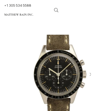
+1 305 534 5588
MATTHEW BAIN INC.