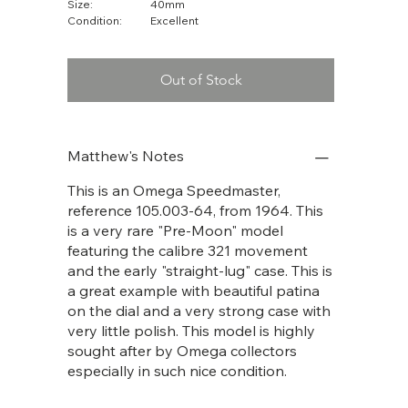
Size:
40mm
Condition:
Excellent
Out of Stock
Matthew's Notes
This is an Omega Speedmaster,
reference 105.003-64, from 1964. This
is a very rare "Pre-Moon" model
featuring the calibre 321 movement
and the early "straight-lug" case. This is
a great example with beautiful patina
on the dial and a very strong case with
very little polish. This model is highly
sought after by Omega collectors
especially in such nice condition.