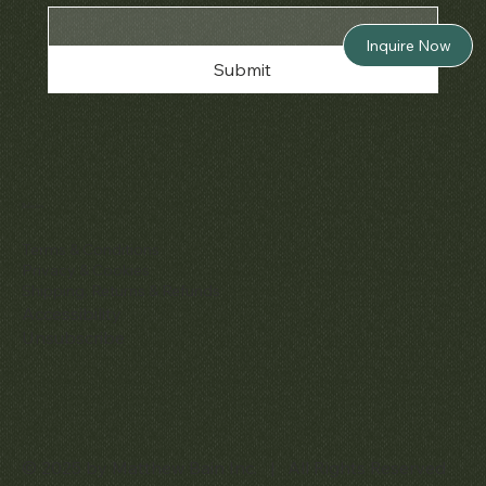
Inquire Now
Submit
Policies
Terms & Conditions
Privacy & Cookies
Shipping, Returns & Refunds
Accessibility
Unsubscribe
© 2025 by Matthew Bain Inc. | All Rights Reserved