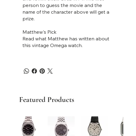
person to guess the movie and the
name of the character above will get a
prize.
Matthew's Pick
Read what Matthew has written about
this vintage Omega watch.
Featured Products