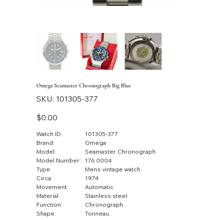
Omega Seamaster Chronograph Big Blue
SKU
SKU:
101305-377
101305-
377
Price
$0.00
Watch ID:
101305-377
Brand:
Omega
Model:
Seamaster Chronograph
Model Number:
176 0004
Type:
Mens vintage watch
Circa:
1974
Movement:
Automatic
Material:
Stainless steel
Function:
Chronograph
Shape:
Tonneau