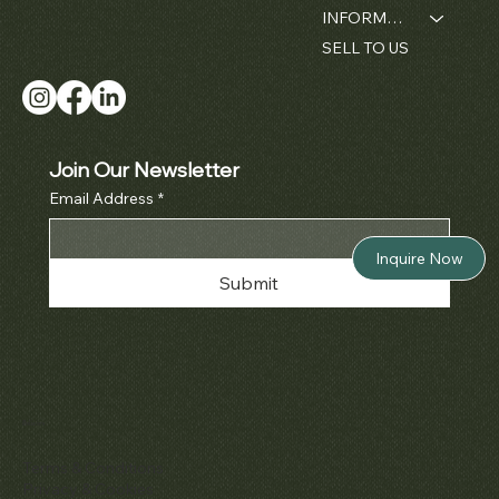
INFORMATION
SELL TO US
Join Our Newsletter
Email Address
*
Inquire Now
Submit
Policies
Terms & Conditions
Privacy & Cookies