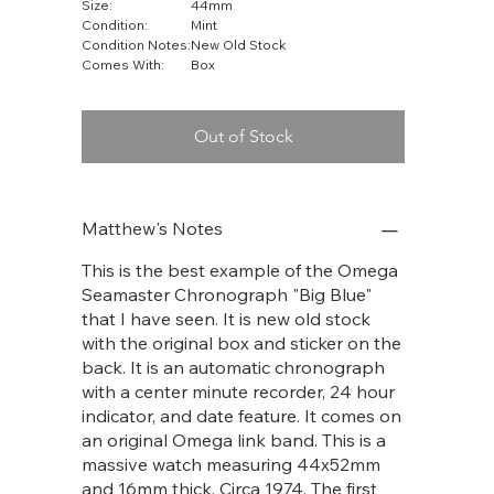
Size:
44mm
Condition:
Mint
Condition Notes:
New Old Stock
Comes With:
Box
Out of Stock
Matthew's Notes
This is the best example of the Omega
Seamaster Chronograph "Big Blue"
that I have seen. It is new old stock
with the original box and sticker on the
back. It is an automatic chronograph
with a center minute recorder, 24 hour
indicator, and date feature. It comes on
an original Omega link band. This is a
massive watch measuring 44x52mm
and 16mm thick. Circa 1974. The first