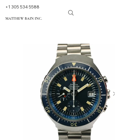
+1 305 534 5588
MATTHEW BAIN INC.