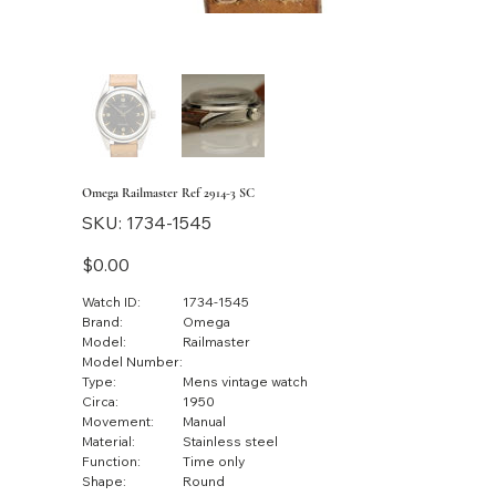
Omega Railmaster Ref 2914-3 SC
SKU
SKU:
1734-1545
1734-
1545
Price
$0.00
Watch ID:
1734-1545
Brand:
Omega
Model:
Railmaster
Model Number:
Type:
Mens vintage watch
Circa:
1950
Movement:
Manual
Material:
Stainless steel
Function:
Time only
Shape:
Round