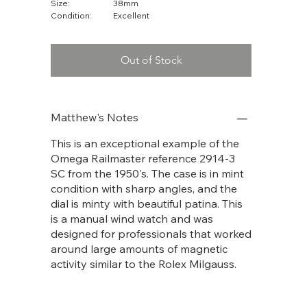
Size:
38mm
Condition:
Excellent
Out of Stock
Matthew's Notes
This is an exceptional example of the
Omega Railmaster reference 2914-3
SC from the 1950's. The case is in mint
condition with sharp angles, and the
dial is minty with beautiful patina. This
is a manual wind watch and was
designed for professionals that worked
around large amounts of magnetic
activity similar to the Rolex Milgauss.