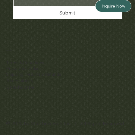
Inquire Now
Submit
Policies
Terms & Conditions
Privacy & Cookies
Shipping, Returns & Refunds
Accessibility
Unsubscribe
© 2025 by Matthew Bain Inc. | All Rights Reserved