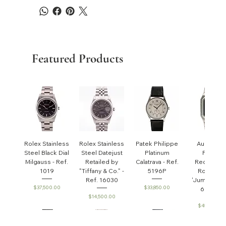
Featured Products
Rolex Stainless
Rolex Stainless
Patek Philippe
Audemar
Steel Black Dial
Steel Datejust
Platinum
Piguet
Milgauss - Ref.
Retailed by
Calatrava - Ref.
Rectangul
1019
"Tiffany & Co." -
5196P
Royal Oa
Ref. 16030
'Jumbo' - R
Price
Price
$37,500.00
$33,850.00
6005ST
Price
$14,500.00
Price
$45,000.0