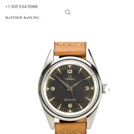
+1 305 534 5588
MATTHEW BAIN INC.