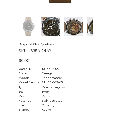
Omega 'Ed White' Speedmaster
SKU
SKU:
13356-2469
13356-
2469
Price
$0.00
Watch ID:
13356-2469
Brand:
Omega
Model:
Speedmaster
Model Number:
ST 105 003-65
Type:
Mens vintage watch
Year:
1965
Movement:
Manual
Material:
Stainless steel
Function:
Chronograph
Shape:
Round