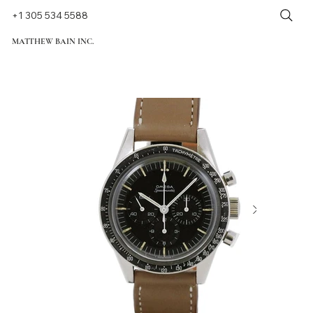
+1 305 534 5588
MATTHEW BAIN INC.