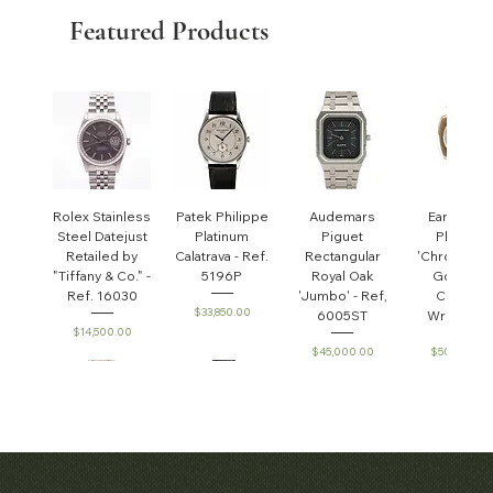
Featured Products
Rolex Stainless
Patek Philippe
Audemars
Early Pate
Steel Datejust
Platinum
Piguet
Philippe
Retailed by
Calatrava - Ref.
Rectangular
'Chronomet
"Tiffany & Co." -
5196P
Royal Oak
Gondolo'
Ref. 16030
'Jumbo' - Ref,
Cushion
Price
$33,850.00
6005ST
Wristwatc
Price
$14,500.00
Price
Price
$45,000.00
$50,000.0
Audemars
Patek Philippe
Audemars
Patek Phili