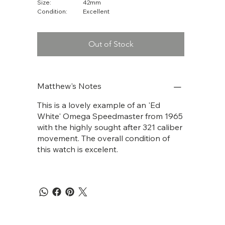
Size:
42mm
Condition:
Excellent
Out of Stock
Matthew's Notes
This is a lovely example of an 'Ed
White' Omega Speedmaster from 1965
with the highly sought after 321 caliber
movement. The overall condition of
this watch is excelent.