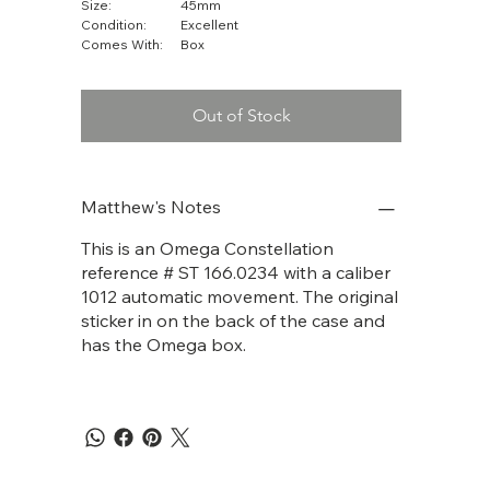
Size:
45mm
Condition:
Excellent
Comes With:
Box
Out of Stock
Matthew's Notes
This is an Omega Constellation
reference # ST 166.0234 with a caliber
1012 automatic movement. The original
sticker in on the back of the case and
has the Omega box.