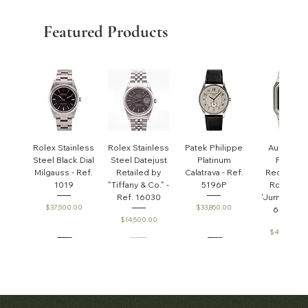
Featured Products
Rolex Stainless
Rolex Stainless
Patek Philippe
Audemar
Steel Black Dial
Steel Datejust
Platinum
Piguet
Milgauss - Ref.
Retailed by
Calatrava - Ref.
Rectangul
1019
"Tiffany & Co." -
5196P
Royal Oa
Ref. 16030
'Jumbo' - R
Price
Price
$37,500.00
$33,850.00
6005ST
Price
$14,500.00
Price
$45,000.0