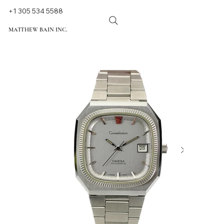
+1 305 534 5588
MATTHEW BAIN INC.