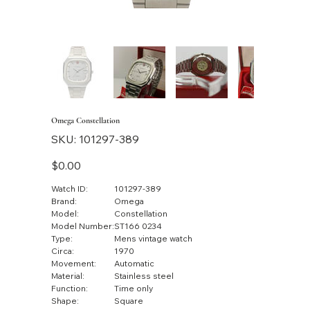
Omega Constellation
SKU
SKU:
101297-389
101297-
389
Price
$0.00
Watch ID:
101297-389
Brand:
Omega
Model:
Constellation
Model Number:
ST166 0234
Type:
Mens vintage watch
Circa:
1970
Movement:
Automatic
Material:
Stainless steel
Function:
Time only
Shape:
Square