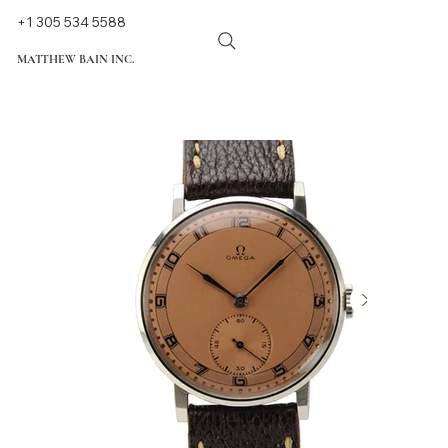
+1 305 534 5588
MATTHEW BAIN INC.