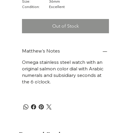
Size:
36mm
Condition:
Excellent
Out of Stock
Matthew's Notes
Omega stainless steel watch with an
original salmon color dial with Arabic
numerals and subsidiary seconds at
the 6 o'clock.