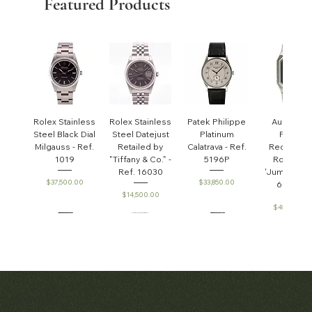
Featured Products
Rolex Stainless
Rolex Stainless
Patek Philippe
Audemar
Steel Black Dial
Steel Datejust
Platinum
Piguet
Milgauss - Ref.
Retailed by
Calatrava - Ref.
Rectangul
1019
"Tiffany & Co." -
5196P
Royal Oa
Ref. 16030
'Jumbo' - R
Price
Price
$37,500.00
$33,850.00
6005ST
Price
$14,500.00
Price
$45,000.0
Patek Philippe
Early Patek
Audemars
Patek Philippe
Audemar
Matthew Bain Inc.
Perpetual
Philippe
Piguet White
Calatrava Ref.
Piguet Roy