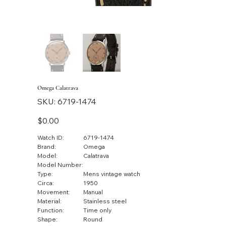
Omega Calatrava
SKU
SKU:
6719-1474
6719-
1474
Price
$0.00
Watch ID:
6719-1474
Brand:
Omega
Model:
Calatrava
Model Number:
Type:
Mens vintage watch
Circa:
1950
Movement:
Manual
Material:
Stainless steel
Function:
Time only
Shape:
Round