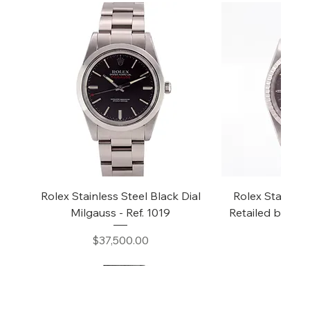
Rolex Stainless Steel Black Dial
Rolex Stainless
Milgauss - Ref. 1019
Retailed by "Tiff
16
Price
$37,500.00
Price
$14,5