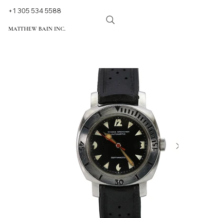
+1 305 534 5588
MATTHEW BAIN INC.