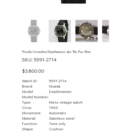
Nivada Grenchen Depthmaster aka The Pac-Man
SKU
SKU:
5591-2714
5591-
2714
Price
$3,800.00
Watch ID:
5591-2714
Brand:
Nivada
Model:
Depthmaster
Model Number:
Type:
Mens vintage watch
Circa:
1960
Movement:
Automatic
Material:
Stainless steel
Function:
Time only
Shape:
Cushion