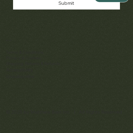
Submit
Policies
Terms & Conditions
Privacy & Cookies
Shipping, Returns & Refunds
Accessibility
Unsubscribe
© 2025 by Matthew Bain Inc. | All Rights Reserved