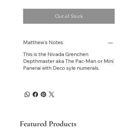
Out of Stock
Matthew's Notes
This is the Nivada Grenchen
Depthmaster aka The Pac-Man or Mini
Panerai with Deco syle numerals.
Featured Products