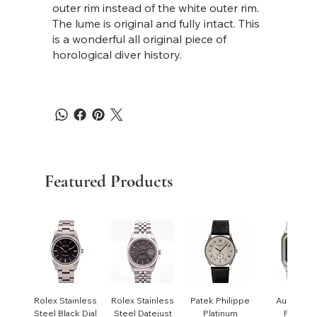
outer rim instead of the white outer rim.
The lume is original and fully intact. This
is a wonderful all original piece of
horological diver history.
Featured Products
Rolex Stainless
Rolex Stainless
Patek Philippe
Audemar
Steel Black Dial
Steel Datejust
Platinum
Piguet