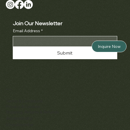
Join Our Newsletter
Email Address
*
Inquire Now
Submit
Policies
Terms & Conditions
Privacy & Cookies
Shipping, Returns & Refunds
Accessibility
Unsubscribe