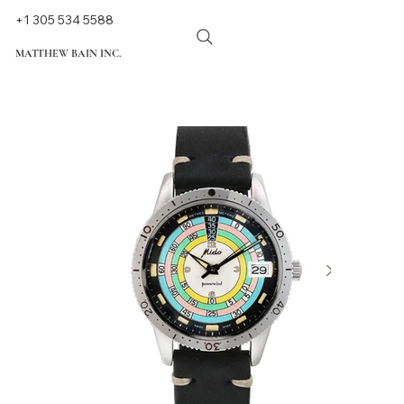
+1 305 534 5588
MATTHEW BAIN INC.