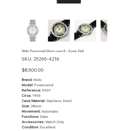
Mido Powerwind Divers 1000 ft - Exotic Dial
SKU
SKU:
25265-4216
25265-
4216
Price
$8,500.00
Brand:
Mido
Model:
Powerwind
Reference:
5907
Circa:
1965
Case Material:
Stainless Steel
Size:
38mm
Movement:
Automatic
Functions:
Date
Accessories:
Watch Only
Condition:
Excellent