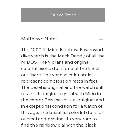
Out of Stock
Matthew's Notes
This 1000 ft. Mido Rainbow Powerwind
dive watch is the Mack Daddy of all the
MIDOS! The vibrant and original
colorful exotic dial is one of the finest
out there! The various color scales
represent compression rates in feet.
The bezel is original and the watch still
retains its original crystal with Mido in
the center. This watch is all original and
in exceptional condition for a watch of
this age. The beautiful colorful dial is all
original and pristine. Its very rare to
find this rainbow dial with the black