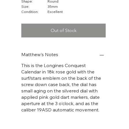
Shape:
Round
Size:
35mm
Condition:
Excellent
Out of Stock
Matthew's Notes
This is the Longines Conquest
Calendar in 18k rose gold with the
surf/stars emblem on the back of the
screw down case back, the dial has
small aging on the silvered dial with
applied pink gold dart markers, date
aperture at the 3 o'clock, and as the
caliber 19ASD automatic movement.