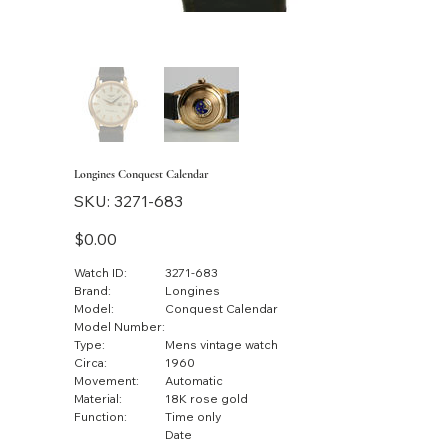
Longines Conquest Calendar
SKU
SKU:
3271-683
3271-
683
Price
$0.00
Watch ID:
3271-683
Brand:
Longines
Model:
Conquest Calendar
Model Number:
Type:
Mens vintage watch
Circa:
1960
Movement:
Automatic
Material:
18K rose gold
Function:
Time only
Date