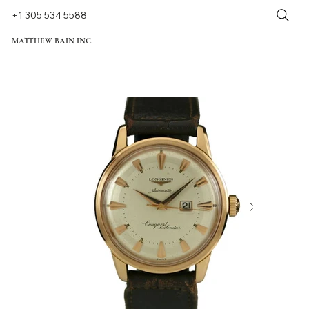
+1 305 534 5588
MATTHEW BAIN INC.