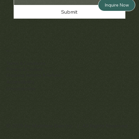
Inquire Now
Submit
Policies
Terms & Conditions
Privacy & Cookies
Shipping, Returns & Refunds
Accessibility
Unsubscribe
© 2025 by Matthew Bain Inc. | All Rights Reserved