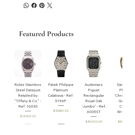
Featured Products
Rolex Stainless
Patek Philippe
Audemars
Early Pate
Steel Datejust
Platinum
Piguet
Philippe
Retailed by
Calatrava - Ref.
Rectangular
'Chronomet
"Tiffany & Co." -
5196P
Royal Oak
Gondolo'
Ref. 16030
'Jumbo' - Ref,
Cushion
Price
$33,850.00
6005ST
Wristwatc
Price
$14,500.00
Price
Price
$45,000.00
$50,000.0