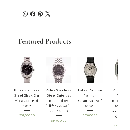
Featured Products
Rolex Stainless
Rolex Stainless
Patek Philippe
Audemar
Steel Black Dial
Steel Datejust
Platinum
Piguet
Milgauss - Ref.
Retailed by
Calatrava - Ref.
Rectangul
1019
"Tiffany & Co." -
5196P
Royal Oa
Ref. 16030
'Jumbo' - R
Price
Price
$37,500.00
$33,850.00
6005ST
Price
$14,500.00
Price
$45,000.0