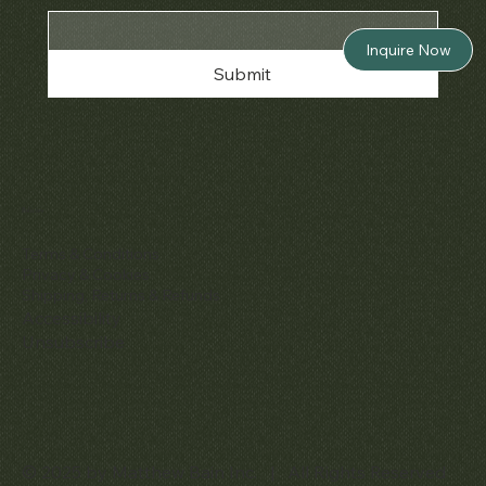
Inquire Now
Submit
Policies
Terms & Conditions
Privacy & Cookies
Shipping, Returns & Refunds
Accessibility
Unsubscribe
© 2025 by Matthew Bain Inc. | All Rights Reserved