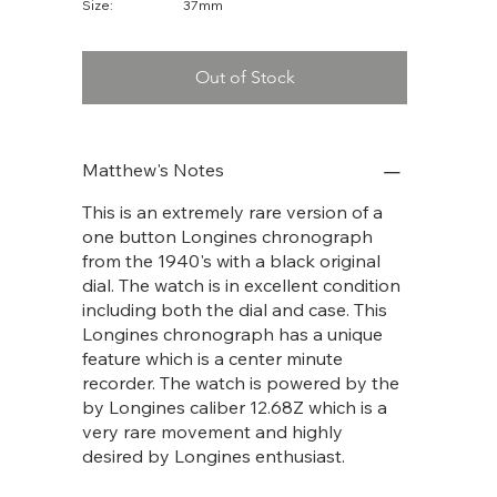
Size:
37mm
Out of Stock
Matthew's Notes
This is an extremely rare version of a
one button Longines chronograph
from the 1940's with a black original
dial. The watch is in excellent condition
including both the dial and case. This
Longines chronograph has a unique
feature which is a center minute
recorder. The watch is powered by the
by Longines caliber 12.68Z which is a
very rare movement and highly
desired by Longines enthusiast.