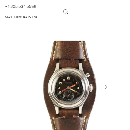
+1 305 534 5588
MATTHEW BAIN INC.