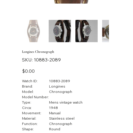
Longines Chronograph
SKU
SKU:
10883-2089
10883-
2089
Price
$0.00
Watch ID:
10883-2089
Brand:
Longines
Model:
Chronograph
Model Number:
Type:
Mens vintage watch
Circa:
1948
Movement:
Manual
Material:
Stainless steel
Function:
Chronograph
Shape:
Round