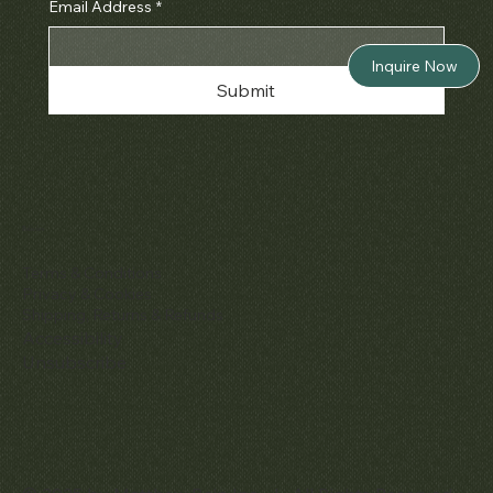
Email Address
*
Inquire Now
Submit
Policies
Terms & Conditions
Privacy & Cookies
Shipping, Returns & Refunds
Accessibility
Unsubscribe