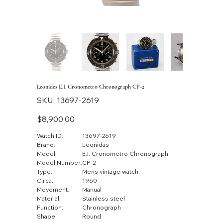
Leonides E.I. Cronometro Chronograph CP-2
SKU
SKU:
13697-2619
13697-
2619
Price
$8,900.00
Watch ID:
13697-2619
Brand:
Leonidas
Model:
E.I. Cronometro Chronograph
Model Number:
CP-2
Type:
Mens vintage watch
Circa:
1960
Movement:
Manual
Material:
Stainless steel
Function:
Chronograph
Shape:
Round