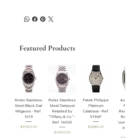
Featured Products
Rolex Stainless
Rolex Stainless
Patek Philippe
Audemar
Steel Black Dial
Steel Datejust
Platinum
Piguet
Milgauss - Ref.
Retailed by
Calatrava - Ref.
Rectangul
1019
"Tiffany & Co." -
5196P
Royal Oa
Ref. 16030
'Jumbo' - R
Price
Price
$37,500.00
$33,850.00
6005ST
Price
$14,500.00
Price
$45,000.0