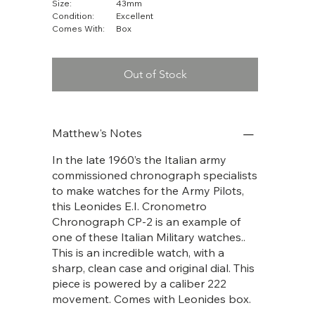
Size:
43mm
Condition:
Excellent
Comes With:
Box
Out of Stock
Matthew's Notes
In the late 1960’s the Italian army
commissioned chronograph specialists
to make watches for the Army Pilots,
this Leonides E.I. Cronometro
Chronograph CP-2 is an example of
one of these Italian Military watches..
This is an incredible watch, with a
sharp, clean case and original dial. This
piece is powered by a caliber 222
movement. Comes with Leonides box.