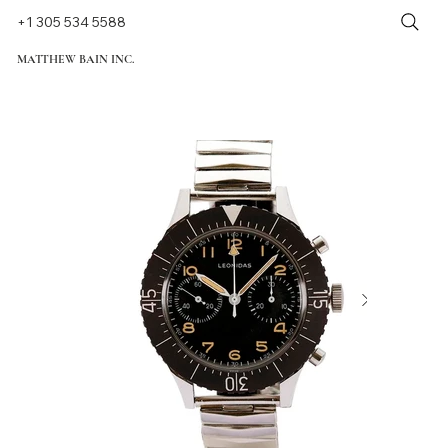
+1 305 534 5588
MATTHEW BAIN INC.