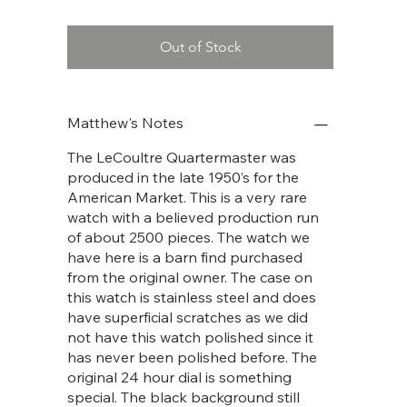
Out of Stock
Matthew's Notes
The LeCoultre Quartermaster was
produced in the late 1950’s for the
American Market. This is a very rare
watch with a believed production run
of about 2500 pieces. The watch we
have here is a barn find purchased
from the original owner. The case on
this watch is stainless steel and does
have superficial scratches as we did
not have this watch polished since it
has never been polished before. The
original 24 hour dial is something
special. The black background still