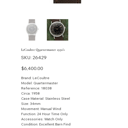
LeCoultre Quartermaster 1950’s
SKU
SKU:
26429
26429
Price
$6,400.00
Brand: LeCoultre
Model: Quartermaster
Reference: 18038
Circa: 1958
Case Material: Stainless Steel
Size: 34mm
Movement: Manual Wind
Function: 24 Hour Time Only
Accessories: Watch Only
Condition: Excellent Barn Find