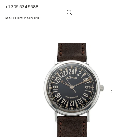
+1 305 534 5588
MATTHEW BAIN INC.