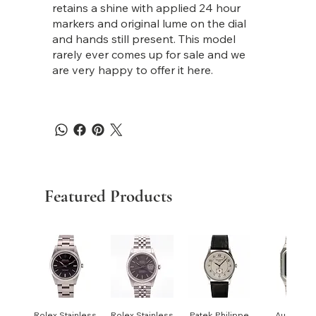
retains a shine with applied 24 hour
markers and original lume on the dial
and hands still present. This model
rarely ever comes up for sale and we
are very happy to offer it here.
Featured Products
Rolex Stainless
Rolex Stainless
Patek Philippe
Audemar