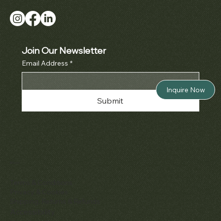
Join Our Newsletter
Email Address
*
Inquire Now
Submit
Policies
Terms & Conditions
Privacy & Cookies
Shipping, Returns & Refunds
Accessibility