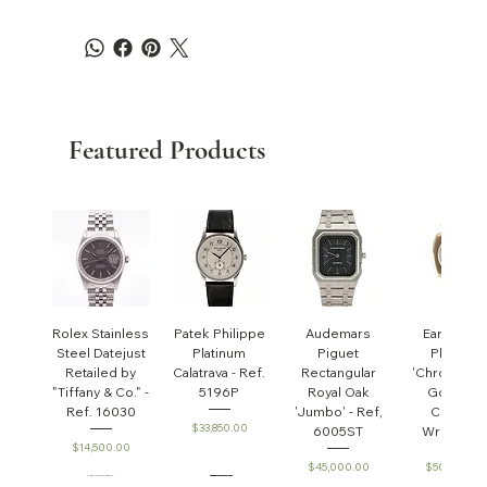
Featured Products
Rolex Stainless
Patek Philippe
Audemars
Early Pate
Steel Datejust
Platinum
Piguet
Philippe
Retailed by
Calatrava - Ref.
Rectangular
'Chronomet
"Tiffany & Co." -
5196P
Royal Oak
Gondolo'
Ref. 16030
'Jumbo' - Ref,
Cushion
Price
$33,850.00
6005ST
Wristwatc
Price
$14,500.00
Price
Price
$45,000.00
$50,000.0