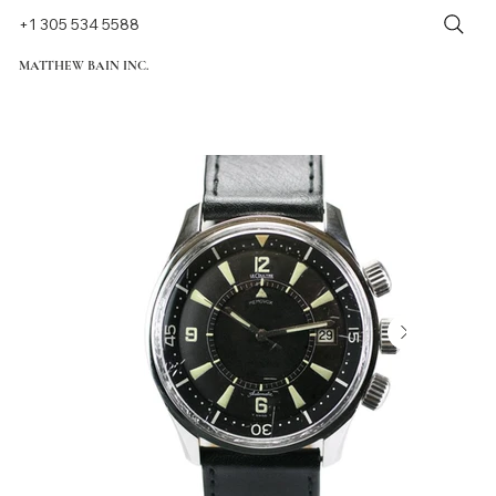
+1 305 534 5588
MATTHEW BAIN INC.