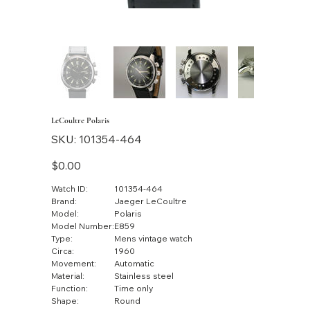
LeCoultre Polaris
SKU
SKU:
101354-464
101354-
464
Price
$0.00
Watch ID:
101354-464
Brand:
Jaeger LeCoultre
Model:
Polaris
Model Number:
E859
Type:
Mens vintage watch
Circa:
1960
Movement:
Automatic
Material:
Stainless steel
Function:
Time only
Shape:
Round