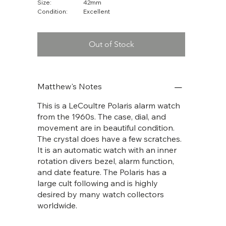
Size:
42mm
Condition:
Excellent
Out of Stock
Matthew's Notes
This is a LeCoultre Polaris alarm watch
from the 1960s. The case, dial, and
movement are in beautiful condition.
The crystal does have a few scratches.
It is an automatic watch with an inner
rotation divers bezel, alarm function,
and date feature. The Polaris has a
large cult following and is highly
desired by many watch collectors
worldwide.