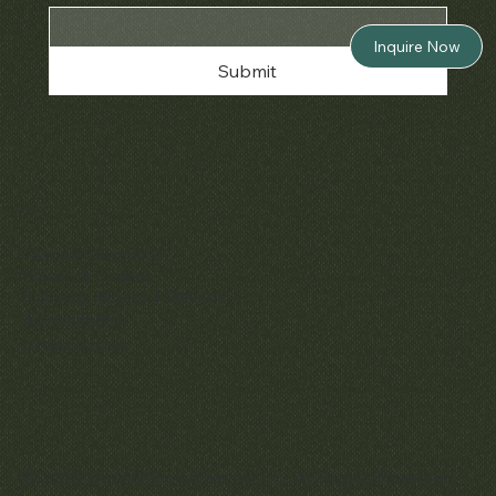
Inquire Now
Submit
Policies
Terms & Conditions
Privacy & Cookies
Shipping, Returns & Refunds
Accessibility
Unsubscribe
© 2025 by Matthew Bain Inc. | All Rights Reserved