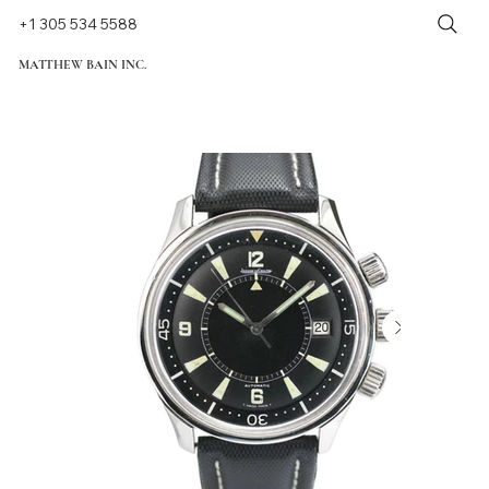
+1 305 534 5588
MATTHEW BAIN INC.