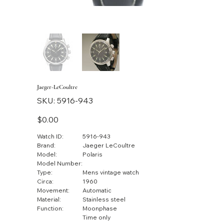
Jaeger-LeCoultre
SKU
SKU:
5916-943
5916-
943
Price
$0.00
Watch ID:
5916-943
Brand:
Jaeger LeCoultre
Model:
Polaris
Model Number:
Type:
Mens vintage watch
Circa:
1960
Movement:
Automatic
Material:
Stainless steel
Function:
Moonphase
Time only