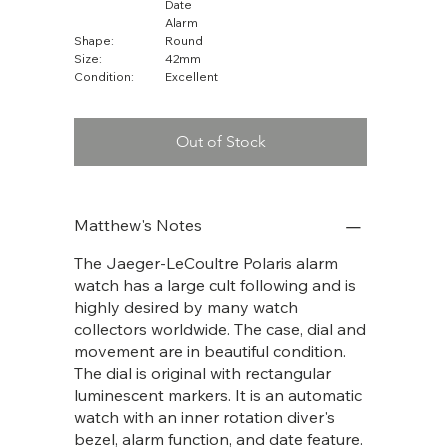
Date
Alarm
Shape:
Round
Size:
42mm
Condition:
Excellent
Out of Stock
Matthew's Notes
The Jaeger-LeCoultre Polaris alarm
watch has a large cult following and is
highly desired by many watch
collectors worldwide. The case, dial and
movement are in beautiful condition.
The dial is original with rectangular
luminescent markers. It is an automatic
watch with an inner rotation diver's
bezel, alarm function, and date feature.