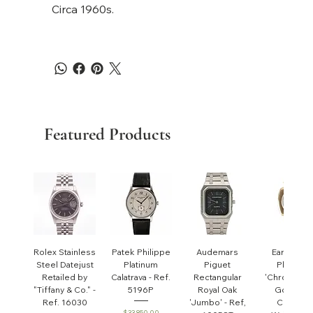
Circa 1960s.
Featured Products
Rolex Stainless
Patek Philippe
Audemars
Early Pate
Steel Datejust
Platinum
Piguet
Philippe
Retailed by
Calatrava - Ref.
Rectangular
'Chronomet
"Tiffany & Co." -
5196P
Royal Oak
Gondolo'
Ref. 16030
'Jumbo' - Ref,
Cushion
Price
$33,850.00