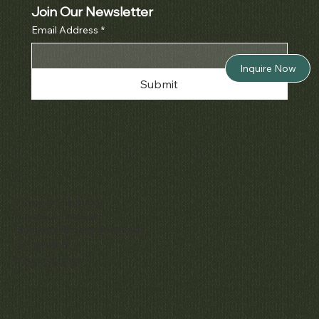
Join Our Newsletter
Email Address
*
Inquire Now
Submit
Policies
Terms & Conditions
Privacy & Cookies
Shipping, Returns & Refunds
Accessibility
Unsubscribe