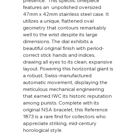
presence. This specific timepiece
features an unpolished oversized
47mm x 42mm stainless steel case. It
utilizes a unique, flattened oval
geometry that contours remarkably
well to the wrist despite its large
dimensions. The dial exhibits a
beautiful original finish with period-
correct stick hands and indices,
drawing all eyes to its clean, expansive
layout. Powering this horizontal giant is
a robust, Swiss-manufactured
automatic movement, displaying the
meticulous mechanical engineering
that earned IWC its historic reputation
among purists. Complete with its
original NSA bracelet, this Reference
1873 is a rare find for collectors who
appreciate striking, mid-century
horological style.