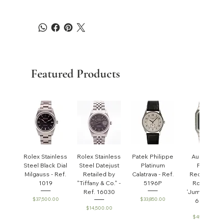
Featured Products
Rolex Stainless
Rolex Stainless
Patek Philippe
Audemar
Steel Black Dial
Steel Datejust
Platinum
Piguet
Milgauss - Ref.
Retailed by
Calatrava - Ref.
Rectangul
1019
"Tiffany & Co." -
5196P
Royal Oa
Ref. 16030
'Jumbo' - R
Price
Price
$37,500.00
$33,850.00
6005ST
Price
$14,500.00
Price
$45,000.0