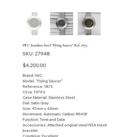
IWC Stainless Steel "Flying Saucer" Ref. 1873
SKU
SKU:
27948
27948
Price
$4,200.00
Brand: IWC
Model: "Flying Saucer"
Reference: 1873
Circa: 1970's
Case Material: Stainless Steel
Dial: Satin Gray
Size: 47mm x 42mm
Movement: Automatic Caliber 8541B
Function: Time and Date
Accessories: Attached original steel NSA mesh
bracelet
Condition: Excellent