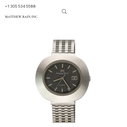
+1 305 534 5588
MATTHEW BAIN INC.