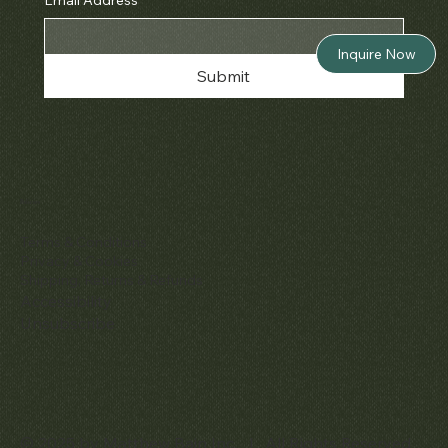
Inquire Now
Submit
Policies
Terms & Conditions
Privacy & Cookies
Shipping, Returns & Refunds
Accessibility
Unsubscribe
© 2025 by Matthew Bain Inc. | All Rights Reserved