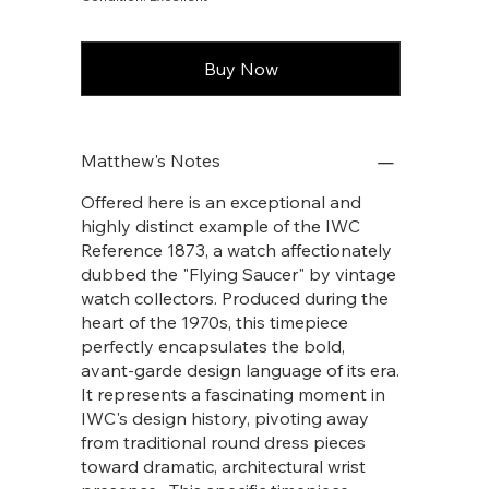
Buy Now
Matthew's Notes
Offered here is an exceptional and
highly distinct example of the IWC
Reference 1873, a watch affectionately
dubbed the "Flying Saucer" by vintage
watch collectors. Produced during the
heart of the 1970s, this timepiece
perfectly encapsulates the bold,
avant-garde design language of its era.
It represents a fascinating moment in
IWC's design history, pivoting away
from traditional round dress pieces
toward dramatic, architectural wrist