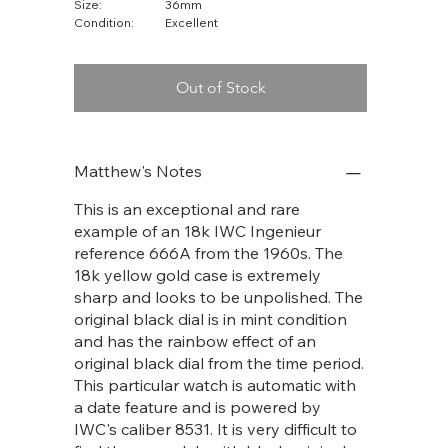
Size:
36mm
Condition:
Excellent
Out of Stock
Matthew's Notes
This is an exceptional and rare
example of an 18k IWC Ingenieur
reference 666A from the 1960s. The
18k yellow gold case is extremely
sharp and looks to be unpolished. The
original black dial is in mint condition
and has the rainbow effect of an
original black dial from the time period.
This particular watch is automatic with
a date feature and is powered by
IWC's caliber 8531. It is very difficult to