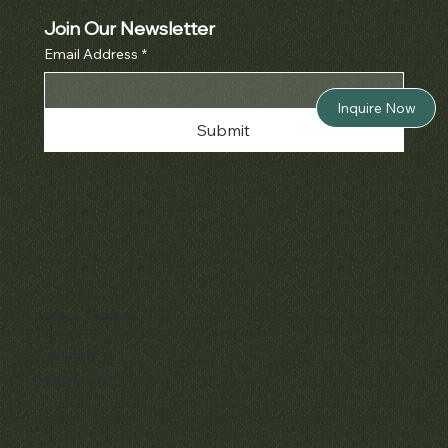
Join Our Newsletter
Email Address
*
Inquire Now
Submit
Policies
Terms & Conditions
Privacy & Cookies
Shipping, Returns & Refunds
Accessibility
Unsubscribe