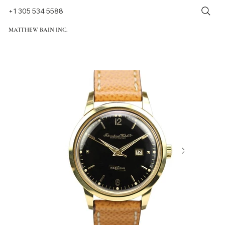
+1 305 534 5588
MATTHEW BAIN INC.