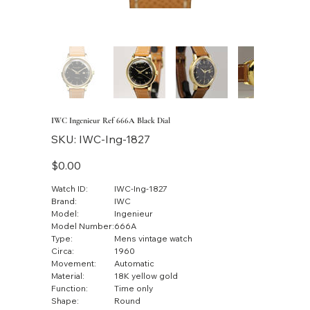
IWC Ingenieur Ref 666A Black Dial
SKU
SKU:
IWC-Ing-1827
IWC-
Ing-
1827
Price
$0.00
Watch ID:
IWC-Ing-1827
Brand:
IWC
Model:
Ingenieur
Model Number:
666A
Type:
Mens vintage watch
Circa:
1960
Movement:
Automatic
Material:
18K yellow gold
Function:
Time only
Shape:
Round