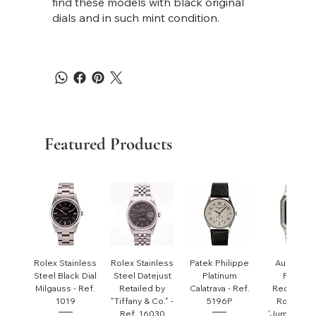
find these models with black original
dials and in such mint condition.
Featured Products
Rolex Stainless
Rolex Stainless
Patek Philippe
Audemar
Steel Black Dial
Steel Datejust
Platinum
Piguet
Milgauss - Ref.
Retailed by
Calatrava - Ref.
Rectangul
1019
"Tiffany & Co." -
5196P
Royal Oa
Ref. 16030
'Jumbo' - R