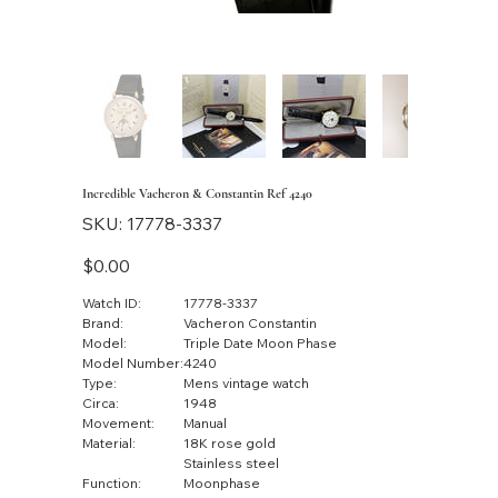
Incredible Vacheron & Constantin Ref 4240
SKU
SKU:
17778-3337
17778-
3337
Price
$0.00
Watch ID:
17778-3337
Brand:
Vacheron Constantin
Model:
Triple Date Moon Phase
Model Number:
4240
Type:
Mens vintage watch
Circa:
1948
Movement:
Manual
Material:
18K rose gold
Stainless steel
Function:
Moonphase