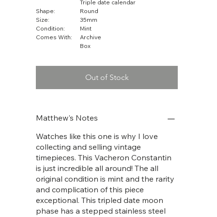
Triple date calendar
Shape:
Round
Size:
35mm
Condition:
Mint
Comes With:
Archive
Box
Out of Stock
Matthew's Notes
Watches like this one is why I love
collecting and selling vintage
timepieces. This Vacheron Constantin
is just incredible all around! The all
original condition is mint and the rarity
and complication of this piece
exceptional. This tripled date moon
phase has a stepped stainless steel