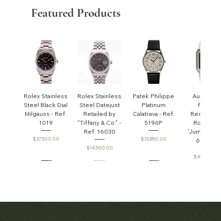
Featured Products
Rolex Stainless
Rolex Stainless
Patek Philippe
Audemar
Steel Black Dial
Steel Datejust
Platinum
Piguet
Milgauss - Ref.
Retailed by
Calatrava - Ref.
Rectangul
1019
"Tiffany & Co." -
5196P
Royal Oa
Ref. 16030
'Jumbo' - R
Price
Price
$37,500.00
$33,850.00
6005ST
Price
$14,500.00
Price
$45,000.0
Patek Philippe
Early Patek
Audemars
Patek Philippe
Audemar