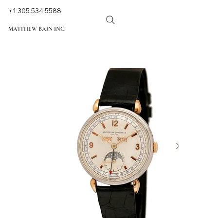
+1 305 534 5588
MATTHEW BAIN INC.