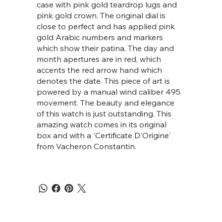
case with pink gold teardrop lugs and
pink gold crown. The original dial is
close to perfect and has applied pink
gold Arabic numbers and markers
which show their patina. The day and
month apertures are in red, which
accents the red arrow hand which
denotes the date. This piece of art is
powered by a manual wind caliber 495
movement. The beauty and elegance
of this watch is just outstanding. This
amazing watch comes in its original
box and with a 'Certificate D'Origine'
from Vacheron Constantin.