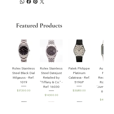
Featured Products
Rolex Stainless
Rolex Stainless
Patek Philippe
Audemar
Steel Black Dial
Steel Datejust
Platinum
Piguet
Milgauss - Ref.
Retailed by
Calatrava - Ref.
Rectangul
1019
"Tiffany & Co." -
5196P
Royal Oa
Ref. 16030
'Jumbo' - R
Price
Price
$37,500.00
$33,850.00
6005ST
Price
$14,500.00
Price
$45,000.0