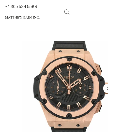
+1 305 534 5588
MATTHEW BAIN INC.