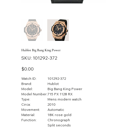
Hublot Big Bang King Power
SKU
SKU:
101292-372
101292-
372
Price
$0.00
Watch ID:
101292-372
Brand:
Hublot
Model:
Big Bang King Power
Model Number:
715 PX 1128 RX
Type:
Mens modern watch
Circa:
2010
Movement:
Automatic
Material:
18K rose gold
Function:
Chronograph
Split seconds