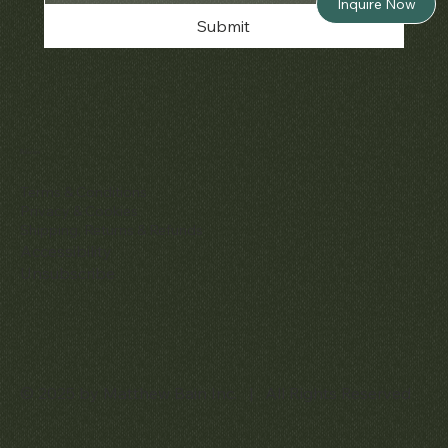
Inquire Now
Submit
Policies
Terms & Conditions
Privacy & Cookies
Shipping, Returns & Refunds
Accessibility
Unsubscribe
© 2025 by Matthew Bain Inc. | All Rights Reserved