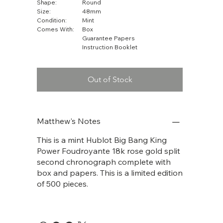
Shape:
Round
Size:
48mm
Condition:
Mint
Comes With:
Box
Guarantee Papers
Instruction Booklet
Out of Stock
Matthew's Notes
This is a mint Hublot Big Bang King
Power Foudroyante 18k rose gold split
second chronograph complete with
box and papers. This is a limited edition
of 500 pieces.