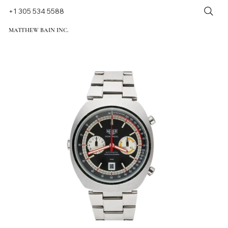
+1 305 534 5588
MATTHEW BAIN INC.