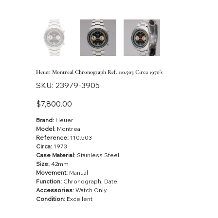
Heuer Montreal Chronograph Ref. 110.503 Circa 1970's
SKU
SKU:
23979-3905
23979-
3905
Price
$7,800.00
Brand:
Heuer
Model:
Montreal
Reference:
110.503
Circa:
1973
Case Material:
Stainless Steel
Size:
42mm
Movement:
Manual
Function:
Chronograph, Date
Accessories:
Watch Only
Condition:
Excellent