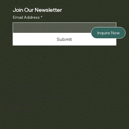
Join Our Newsletter
Email Address
*
Inquire Now
Submit
Policies
Terms & Conditions
Privacy & Cookies
Shipping, Returns & Refunds
Accessibility
Unsubscribe