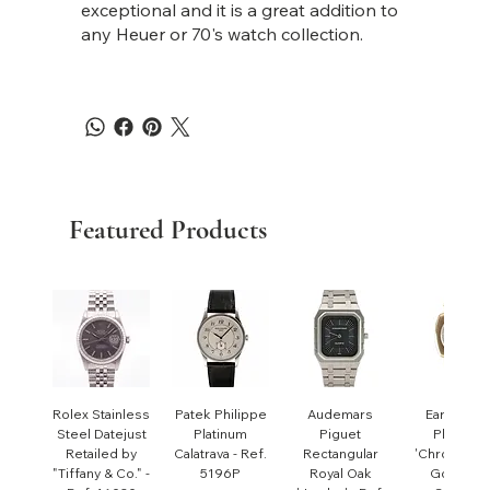
exceptional and it is a great addition to
any Heuer or 70's watch collection.
Featured Products
Rolex Stainless
Patek Philippe
Audemars
Early Pate
Steel Datejust
Platinum
Piguet
Philippe
Retailed by
Calatrava - Ref.
Rectangular
'Chronomet
"Tiffany & Co." -
5196P
Royal Oak
Gondolo'