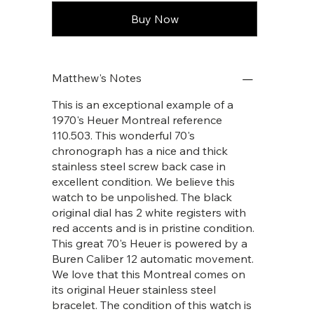
Buy Now
Matthew's Notes
This is an exceptional example of a
1970's Heuer Montreal reference
110.503. This wonderful 70's
chronograph has a nice and thick
stainless steel screw back case in
excellent condition. We believe this
watch to be unpolished. The black
original dial has 2 white registers with
red accents and is in pristine condition.
This great 70's Heuer is powered by a
Buren Caliber 12 automatic movement.
We love that this Montreal comes on
its original Heuer stainless steel
bracelet. The condition of this watch is